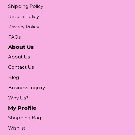
Shipping Policy
Return Policy
Privacy Policy
FAQs
About Us
About Us
Contact Us
Blog
Business Inquiry
Why Us?
My Profile
Shopping Bag
Wishlist