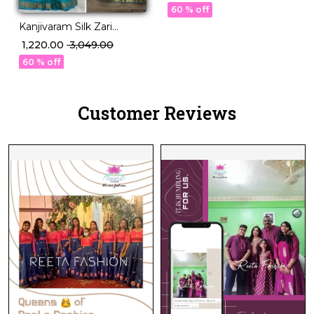
with Georgette Dupatta!
60 % off
Kanjivaram Silk Zari
Weaving Lehenga Set
₹ 1,220.00
₹ 3,049.00
with Georgette Dupatta!
60 % off
Customer Reviews