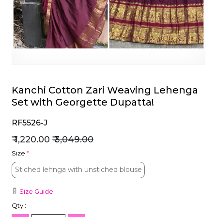
et
Kanchi Cotton Zari Weaving Lehenga
Set with Georgette Dupatta!
RF5526-J
₹ 1,220.00
₹ 3,049.00
Size
*
Stiched lehnga with unstiched blouse
Stiched lehnga with unstiched blouse
Size Guide
Qty :