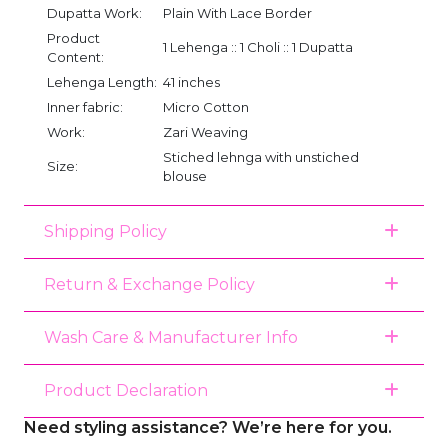
Dupatta Work:
Plain With Lace Border
Product
1 Lehenga :: 1 Choli :: 1 Dupatta
Content:
Lehenga Length:
41 inches
Inner fabric:
Micro Cotton
Work:
Zari Weaving
Stiched lehnga with unstiched
Size:
blouse
Shipping Policy
Return & Exchange Policy
Wash Care & Manufacturer Info
Product Declaration
Need styling assistance? We’re here for you.