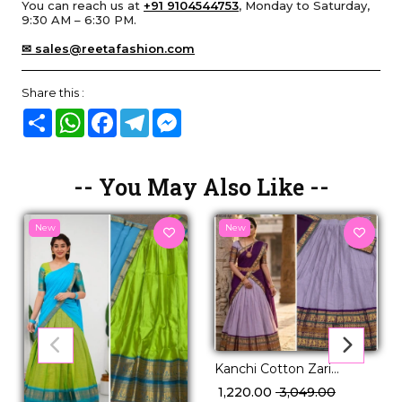
You can reach us at
+91 9104544753
, Monday to Saturday,
9:30 AM – 6:30 PM.
✉ sales@reetafashion.com
Share this :
Share
WhatsApp
Facebook
Telegram
Messenger
-- You May Also Like --
New
New
Kanchi Cotton Zari
Weaving Lehenga Set
₹ 1,220.00
₹ 3,049.00