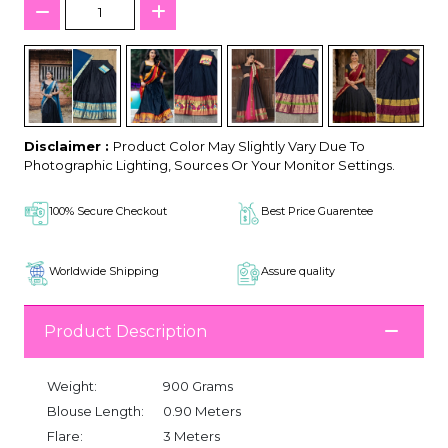
Disclaimer :
Product Color May Slightly Vary Due To
Photographic Lighting, Sources Or Your Monitor Settings.
100% Secure Checkout
Best Price Guarentee
Worldwide Shipping
Assure quality
Product Description
Weight:
900 Grams
Blouse Length:
0.90 Meters
Flare:
3 Meters