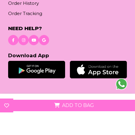
Order History
Order Tracking
NEED HELP?
Download App
© 2026
reetafashion.com
| All Rights Reserved.
ADD TO BAG
We accept