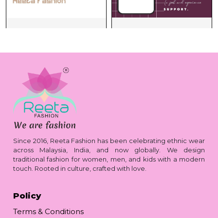
Since 2016, Reeta Fashion has been celebrating ethnic wear
across Malaysia, India, and now globally. We design
traditional fashion for women, men, and kids with a modern
touch. Rooted in culture, crafted with love.
Policy
Terms & Conditions