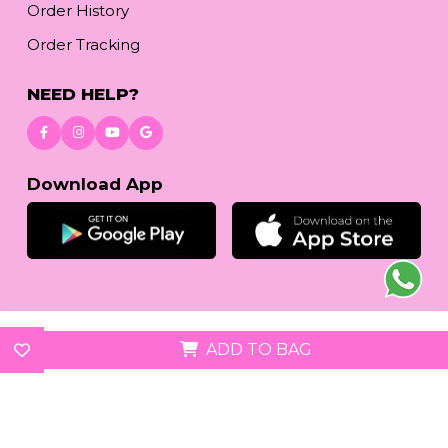
Order History
Order Tracking
NEED HELP?
Download App
© 2026
reetafashion.com
| All Rights Reserved.
ADD TO BAG
We accept