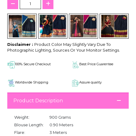
Disclaimer :
Product Color May Slightly Vary Due To
Photographic Lighting, Sources Or Your Monitor Settings.
100% Secure Checkout
Best Price Guarentee
Worldwide Shipping
Assure quality
Product Description
Weight:
900 Grams
Blouse Length:
0.90 Meters
Flare:
3 Meters