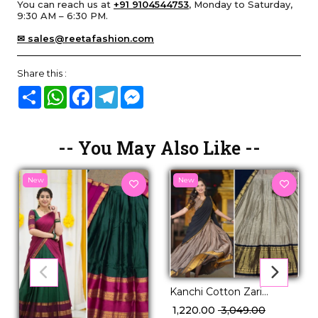
You can reach us at
+91 9104544753
, Monday to Saturday,
9:30 AM – 6:30 PM.
✉ sales@reetafashion.com
Share this :
Share
WhatsApp
Facebook
Telegram
Messenger
-- You May Also Like --
New
New
Kanchi Cotton Zari
Weaving Lehenga Set
₹ 1,220.00
₹ 3,049.00