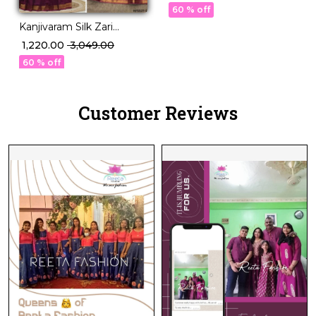
with Georgette Dupatta!
60 % off
Kanjivaram Silk Zari
Weaving Lehenga Set
₹ 1,220.00
₹ 3,049.00
with Georgette Dupatta!
60 % off
Customer Reviews