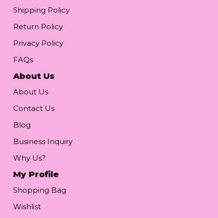
Shipping Policy
Return Policy
Privacy Policy
FAQs
About Us
About Us
Contact Us
Blog
Business Inquiry
Why Us?
My Profile
Shopping Bag
Wishlist