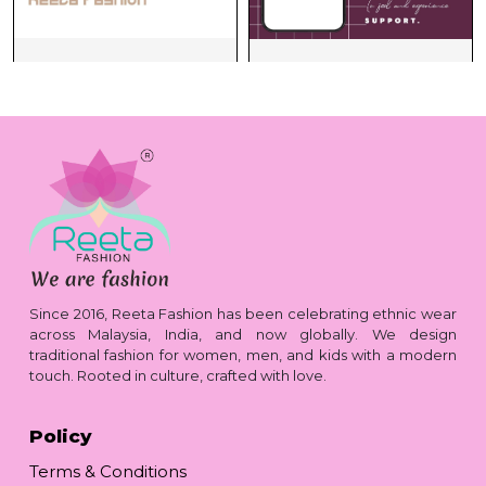
Since 2016, Reeta Fashion has been celebrating ethnic wear
across Malaysia, India, and now globally. We design
traditional fashion for women, men, and kids with a modern
touch. Rooted in culture, crafted with love.
Policy
Terms & Conditions