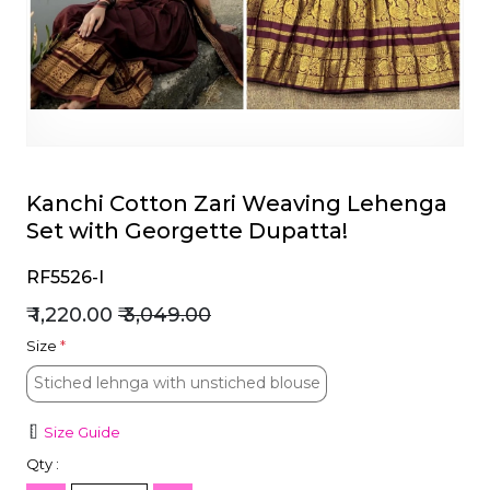
et
Kanchi Cotton Zari Weaving Lehenga
Set with Georgette Dupatta!
RF5526-I
₹ 1,220.00
₹ 3,049.00
Size
*
Stiched lehnga with unstiched blouse
Stiched lehnga with unstiched blouse
Size Guide
Qty :