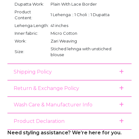
Dupatta Work:
Plain With Lace Border
Product
1 Lehenga :: 1 Choli :: 1 Dupatta
Content:
Lehenga Length:
41 inches
Inner fabric:
Micro Cotton
Work:
Zari Weaving
Stiched lehnga with unstiched
Size:
blouse
Shipping Policy
Return & Exchange Policy
Wash Care & Manufacturer Info
Product Declaration
Need styling assistance? We’re here for you.