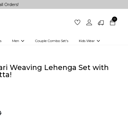
0
s
Men
Couple Combo Set's
Kids Wear
 Outfits
Shirts
Kurtas
Girls
Kurta Set
Little Lehenga
Girls Kurti set
ari Weaving Lehenga Set with
ta!
0