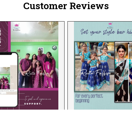
Customer Reviews