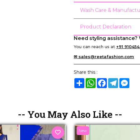
Wash Care & Manufactu
Product Declaration
Need styling assistance? 
You can reach us at
+91 910454
✉ sales@reetafashion.com
Share this :
Share
WhatsApp
Facebook
Telegram
Mes
-- You May Also Like --
New