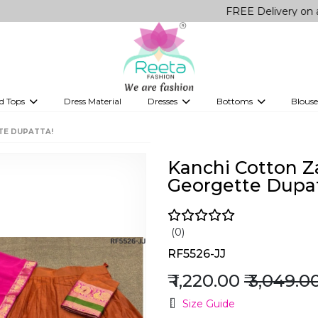
FREE Delivery on all Orders!
d Tops
Dress Material
Dresses
Bottoms
Blouse
et
Printed sarees
bridesmaid lehenga
Tops
Gowns
Saree Shapewear
Western Fusion
TE DUPATTA!
ve sarees
Designer lehenga
Kanchi Cotton Z
Georgette Dupat
(0)
RF5526-JJ
₹ 1,220.00
₹ 3,049.0
Size Guide