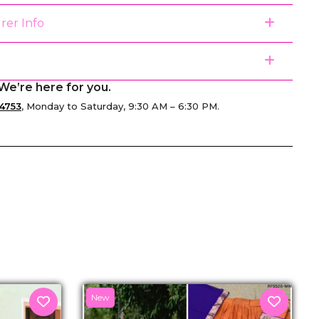
rer Info
We’re here for you.
4753
, Monday to Saturday, 9:30 AM – 6:30 PM.
senger
New