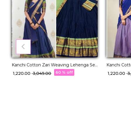
Kanchi Cotton Zari Weaving Lehenga Set
Kanchi Cot
with Georgette Dupatta!
with George
60 % off
₹ 1,220.00
₹ 3,049.00
₹ 1,220.00
₹ 