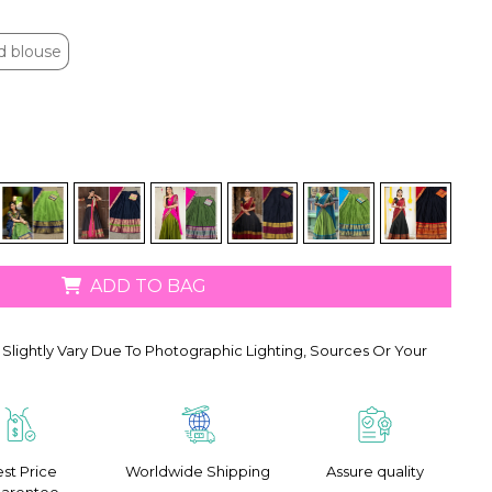
d blouse
d blouse
ADD TO BAG
Slightly Vary Due To Photographic Lighting, Sources Or Your
st Price
Worldwide Shipping
Assure quality
arentee