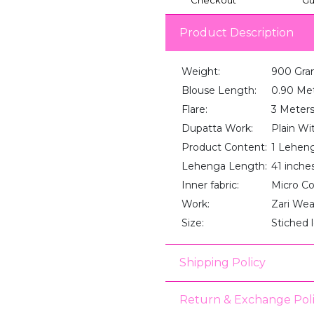
Product Description
Weight:
900 Gra
Blouse Length:
0.90 Me
Flare:
3 Meter
Dupatta Work:
Plain Wi
Product Content:
1 Lehenga
Lehenga Length:
41 inche
Inner fabric:
Micro C
Work:
Zari We
Size:
Stiched 
Shipping Policy
Return & Exchange Pol