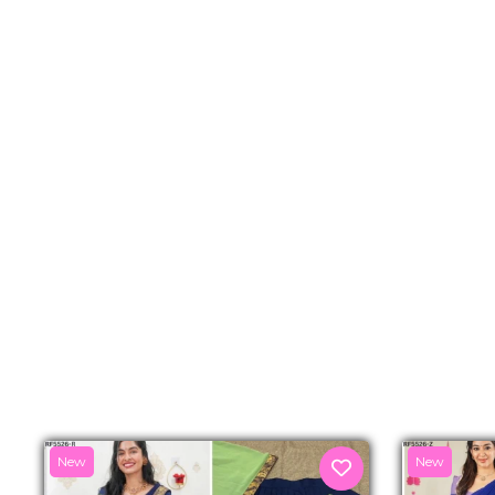
New
New