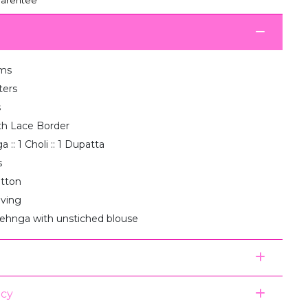
ms
ters
s
th Lace Border
 :: 1 Choli :: 1 Dupatta
s
otton
aving
lehnga with unstiched blouse
icy