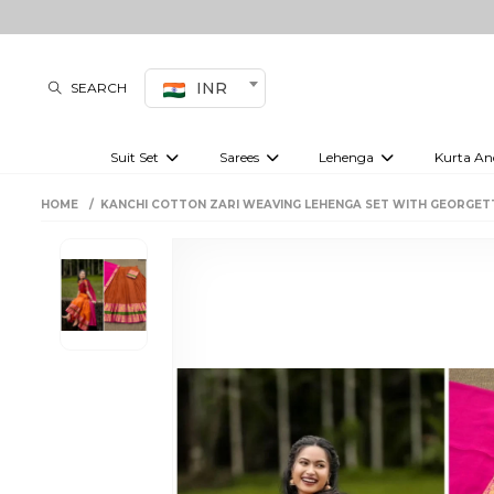
INR
SEARCH
Suit Set
Sarees
Lehenga
Kurta An
Kurti set
sharara set
Pre-draped sarees
Anarkali set
Bridal lehenga
Plain sarees
Kurtis
Co-ord S
HOME
KANCHI COTTON ZARI WEAVING LEHENGA SET WITH GEORGET
Embroidered sarees
Festive lehenga
Festi