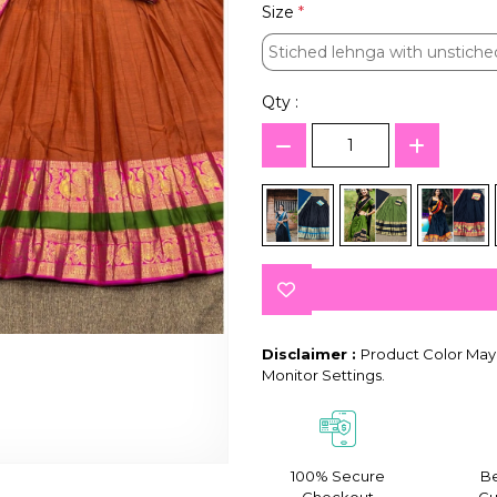
Size
*
Stiched lehnga with unstiche
Stiched lehnga with unstiche
Qty :
Disclaimer :
Product Color May 
Monitor Settings.
100% Secure
Be
Checkout
Gu