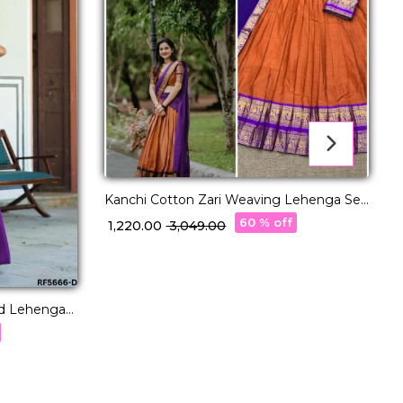
Kanchi Cotton Zari Weaving Lehenga Set
with Georgette Dupatta!
60 % off
₹ 1,220.00
₹ 3,049.00
K
ed Lehenga
w
Wear for
₹