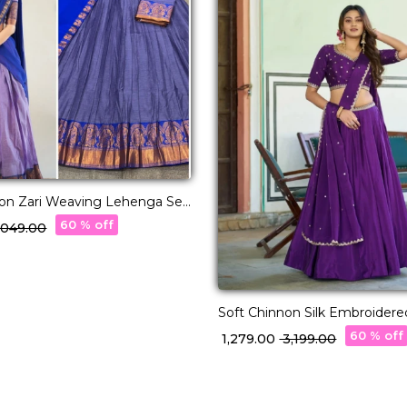
ton Zari Weaving Lehenga Set
tte Dupatta!
60 % off
3,049.00
Soft Chinnon Silk Embroider
Set Elegant Bridal & Festive 
60 % off
₹ 1,279.00
₹ 3,199.00
Women!