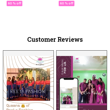
with Georgette Dupatta!
with Georgette Dupatta!
60 % off
60 % off
Customer Reviews