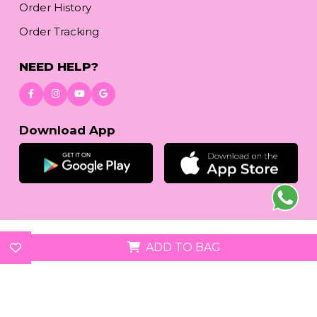
Order History
Order Tracking
NEED HELP?
Download App
© 2026
reetafashion.com
| All Rights Reserved.
ADD TO BAG
We accept