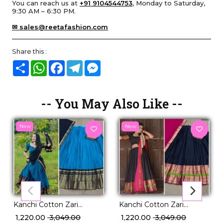
You can reach us at
+91 9104544753
, Monday to Saturday,
9:30 AM – 6:30 PM.
✉ sales@reetafashion.com
Share this :
Share
WhatsApp
Facebook
Telegram
Messenger
-- You May Also Like --
New
New
Kanchi Cotton Zari
Kanchi Cotton Zari
Weaving Lehenga Set
Weaving Lehenga Set
₹ 1,220.00
₹ 3,049.00
₹ 1,220.00
₹ 3,049.00