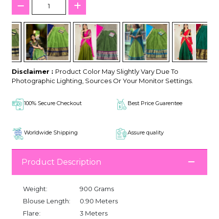
Disclaimer :
Product Color May Slightly Vary Due To
Photographic Lighting, Sources Or Your Monitor Settings.
100% Secure Checkout
Best Price Guarentee
Worldwide Shipping
Assure quality
Product Description
Weight:
900 Grams
Blouse Length:
0.90 Meters
Flare:
3 Meters