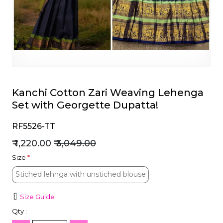
et
Kanchi Cotton Zari Weaving Lehenga
Set with Georgette Dupatta!
RF5526-TT
₹ 1,220.00
₹ 3,049.00
Size
*
Stiched lehnga with unstiched blouse
Stiched lehnga with unstiched blouse
Size Guide
Qty :