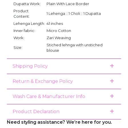
Dupatta Work:
Plain With Lace Border
Product
1 Lehenga :: 1 Choli :: 1 Dupatta
Content:
Lehenga Length:
41 inches
Inner fabric:
Micro Cotton
Work:
Zari Weaving
Stiched lehnga with unstiched
Size:
blouse
Shipping Policy
Return & Exchange Policy
Wash Care & Manufacturer Info
Product Declaration
Need styling assistance? We’re here for you.