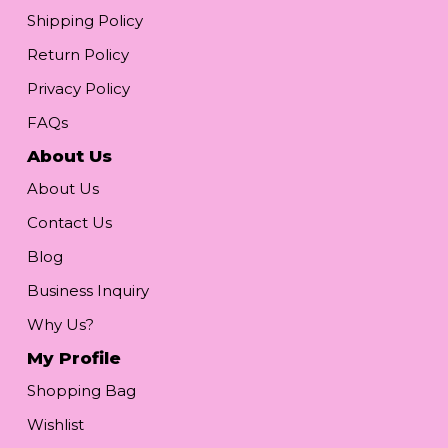
Shipping Policy
Return Policy
Privacy Policy
FAQs
About Us
About Us
Contact Us
Blog
Business Inquiry
Why Us?
My Profile
Shopping Bag
Wishlist