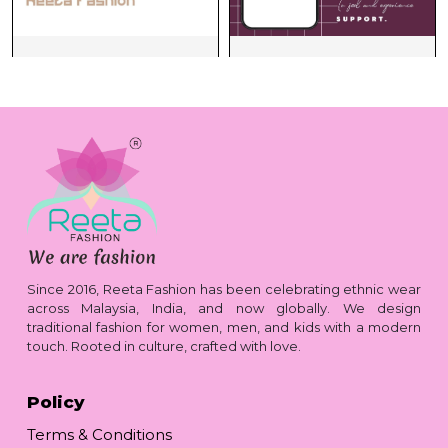
Since 2016, Reeta Fashion has been celebrating ethnic wear
across Malaysia, India, and now globally. We design
traditional fashion for women, men, and kids with a modern
touch. Rooted in culture, crafted with love.
Policy
Terms & Conditions