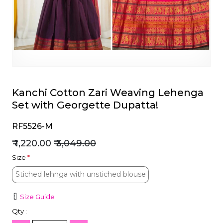
et
Kanchi Cotton Zari Weaving Lehenga
Set with Georgette Dupatta!
RF5526-M
₹ 1,220.00
₹ 3,049.00
Size
*
Stiched lehnga with unstiched blouse
Stiched lehnga with unstiched blouse
Size Guide
Qty :