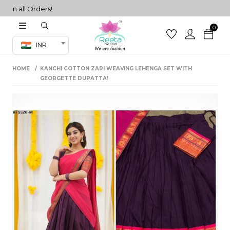
 all Orders!
0
Co-ord Set
INR
inted sarees
HOME
KANCHI COTTON ZARI WEAVING LEHENGA SET WITH
sarees
henga
GEORGETTE DUPATTA!
henga
its
 Set
set