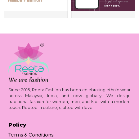
Since 2016, Reeta Fashion has been celebrating ethnic wear
across Malaysia, India, and now globally. We design
traditional fashion for women, men, and kids with a modern
touch. Rooted in culture, crafted with love.
Policy
Terms & Conditions