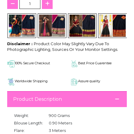
Disclaimer :
Product Color May Slightly Vary Due To
Photographic Lighting, Sources Or Your Monitor Settings.
100% Secure Checkout
Best Price Guarentee
Worldwide Shipping
Assure quality
Product Description
Weight:
900 Grams
Blouse Length:
0.90 Meters
Flare:
3 Meters