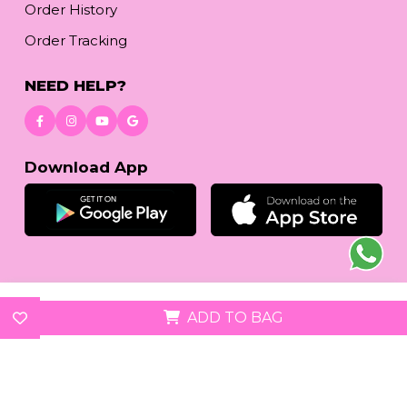
Order History
Order Tracking
NEED HELP?
Download App
© 2026
reetafashion.com
| All Rights Reserved.
ADD TO BAG
We accept