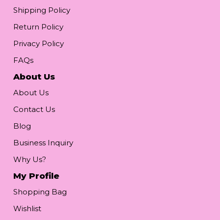
Shipping Policy
Return Policy
Privacy Policy
FAQs
About Us
About Us
Contact Us
Blog
Business Inquiry
Why Us?
My Profile
Shopping Bag
Wishlist