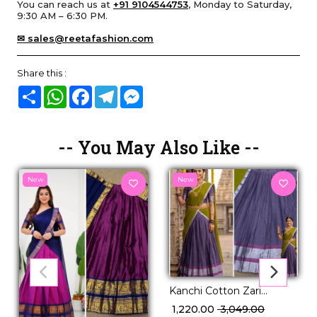
You can reach us at
+91 9104544753
, Monday to Saturday,
9:30 AM – 6:30 PM.
✉ sales@reetafashion.com
Share this :
Share
WhatsApp
Facebook
Telegram
Messenger
-- You May Also Like --
New
New
Kanchi Cotton Zari
Weaving Lehenga Set
₹ 1,220.00
₹ 3,049.00