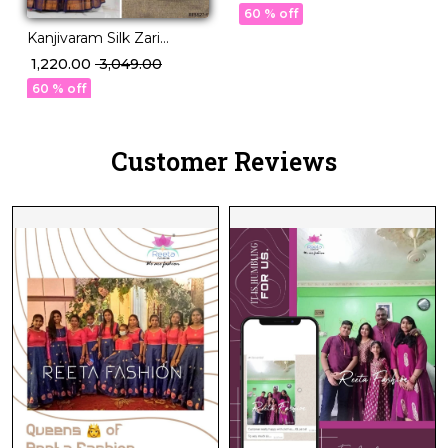
with Georgette Dupatta!
60 % off
Kanjivaram Silk Zari
Weaving Lehenga Set
₹ 1,220.00
₹ 3,049.00
with Georgette Dupatta!
60 % off
Customer Reviews