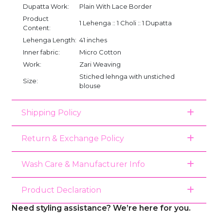
Dupatta Work:
Plain With Lace Border
Product
1 Lehenga :: 1 Choli :: 1 Dupatta
Content:
Lehenga Length:
41 inches
Inner fabric:
Micro Cotton
Work:
Zari Weaving
Stiched lehnga with unstiched
Size:
blouse
Shipping Policy
Return & Exchange Policy
Wash Care & Manufacturer Info
Product Declaration
Need styling assistance? We’re here for you.