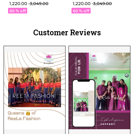
Weaving Lehenga Set
Weaving Lehenga Set
₹ 1,220.00
₹ 3,049.00
₹ 1,220.00
₹ 3,049.00
with Georgette Dupatta!
with Georgette Dupatta!
60 % off
60 % off
Customer Reviews