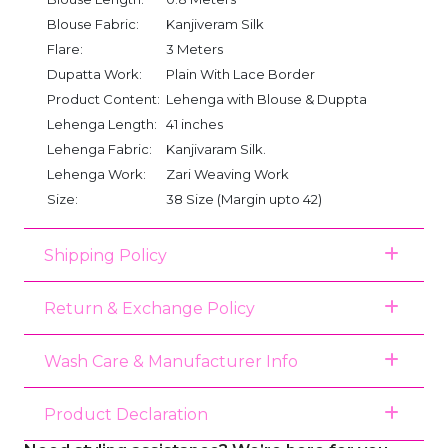
Blouse Fabric:
Kanjiveram Silk
Flare:
3 Meters
Dupatta Work:
Plain With Lace Border
Product Content:
Lehenga with Blouse & Duppta
Lehenga Length:
41 inches
Lehenga Fabric:
Kanjivaram Silk.
Lehenga Work:
Zari Weaving Work
Size:
38 Size (Margin upto 42)
Shipping Policy
Return & Exchange Policy
Wash Care & Manufacturer Info
Product Declaration