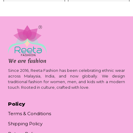
Since 2016, Reeta Fashion has been celebrating ethnic wear
across Malaysia, India, and now globally. We design
traditional fashion for women, men, and kids with a modern
touch. Rooted in culture, crafted with love.
Policy
Terms & Conditions
Shipping Policy