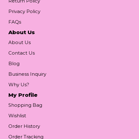
Return Policy
Privacy Policy
FAQs
About Us
About Us
Contact Us
Blog
Business Inquiry
Why Us?
My Profile
Shopping Bag
Wishlist
Order History
Order Tracking