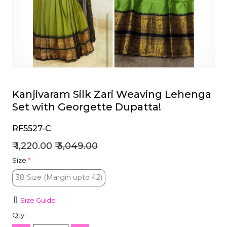
et
Kanjivaram Silk Zari Weaving Lehenga
Set with Georgette Dupatta!
RF5527-C
₹ 1,220.00
₹ 3,049.00
Size
*
38 Size (Margin upto 42)
38 Size (Margin upto 42)
Size Guide
Qty :