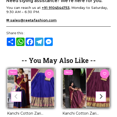
Need styling assistance? We’re here for you.
You can reach us at
+91 9104544753
, Monday to Saturday,
9:30 AM – 6:30 PM.
✉ sales@reetafashion.com
Share this :
Share
WhatsApp
Facebook
Telegram
Messenger
-- You May Also Like --
New
New
Kanchi Cotton Zari
Kanchi Cotton Zari