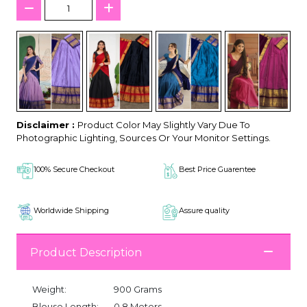
Disclaimer :
Product Color May Slightly Vary Due To
Photographic Lighting, Sources Or Your Monitor Settings.
100% Secure Checkout
Best Price Guarentee
Worldwide Shipping
Assure quality
Product Description
Weight:
900 Grams
Blouse Length:
0.8 Meters