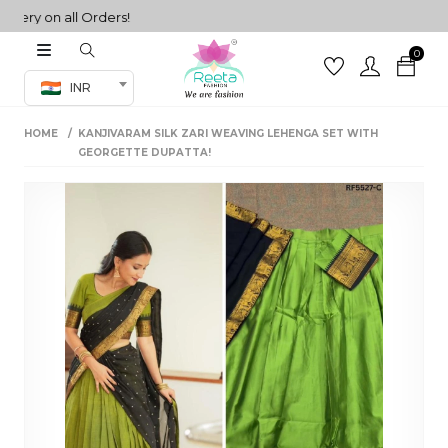
y on all Orders!
0
Co-ord Set
INR
inted sarees
HOME
KANJIVARAM SILK ZARI WEAVING LEHENGA SET WITH
sarees
henga
GEORGETTE DUPATTA!
henga
its
 Set
set