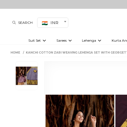
INR
SEARCH
Suit Set
Sarees
Lehenga
Kurta An
Kurti set
sharara set
Pre-draped sarees
Anarkali set
Bridal lehenga
Plain sarees
Kurtis
Co-ord S
HOME
KANCHI COTTON ZARI WEAVING LEHENGA SET WITH GEORGET
Embroidered sarees
Festive lehenga
Festi