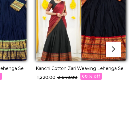
Lehenga Set
Kanchi Cotton Zari Weaving Lehenga Set
with Georgette Dupatta!
w
f
60 % off
₹ 1,220.00
₹ 3,049.00
₹