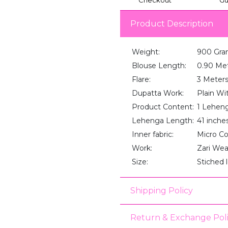
Product Description
Weight:
900 Gra
Blouse Length:
0.90 Me
Flare:
3 Meter
Dupatta Work:
Plain Wi
Product Content:
1 Lehenga
Lehenga Length:
41 inche
Inner fabric:
Micro C
Work:
Zari We
Size:
Stiched 
Shipping Policy
Return & Exchange Pol