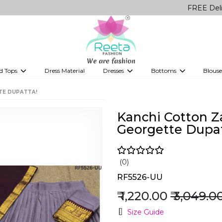
FREE Delivery on al
d Tops
Dress Material
Dresses
Bottoms
Blouse
et
Printed sarees
bridesmaid lehenga
Tops
Gowns
Saree Shapewear
Western Fusion
TE DUPATTA!
ve sarees
Designer lehenga
Kanchi Cotton Z
Georgette Dupat
(0)
RF5526-UU
₹ 1,220.00
₹ 3,049.0
Size Guide