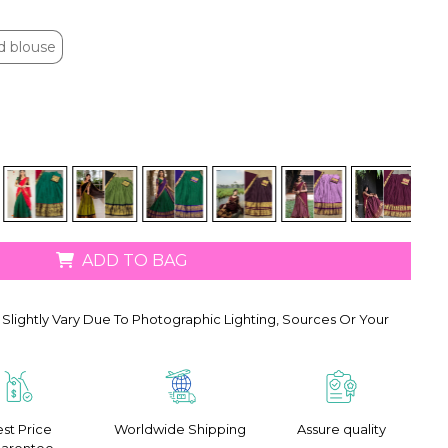
d blouse
d blouse
ADD TO BAG
Slightly Vary Due To Photographic Lighting, Sources Or Your
st Price
Worldwide Shipping
Assure quality
arentee