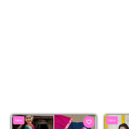
New
New