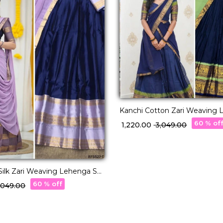
Kanchi Cotton Zari Weaving 
with Georgette Dupatta!
60 % of
₹ 1,220.00
₹ 3,049.00
Silk Zari Weaving Lehenga Set
tte Dupatta!
60 % off
3,049.00