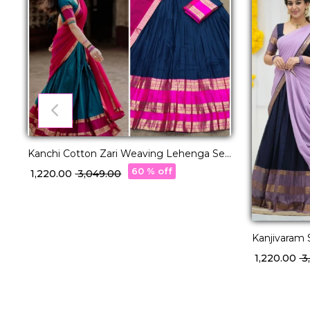
Kanchi Cotton Zari Weaving Lehenga Set
with Georgette Dupatta!
60 % off
₹ 1,220.00
₹ 3,049.00
Kanjivaram 
with George
₹ 1,220.00
₹ 