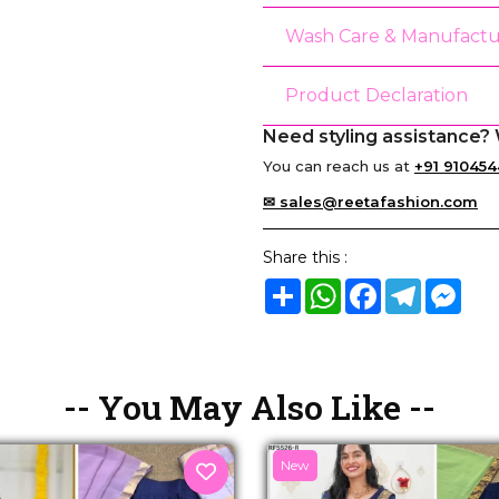
Wash Care & Manufactu
Product Declaration
Need styling assistance? 
You can reach us at
+91 910454
✉ sales@reetafashion.com
Share this :
Share
WhatsApp
Facebook
Telegram
Mes
-- You May Also Like --
New