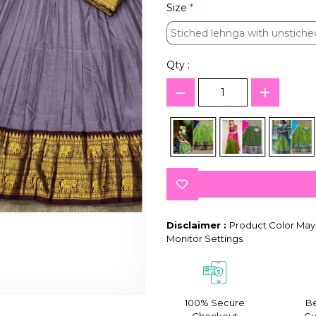
Size
*
Stiched lehnga with unstiche
Stiched lehnga with unstiche
Qty :
Disclaimer :
Product Color May 
Monitor Settings.
100% Secure
Be
Checkout
Gu