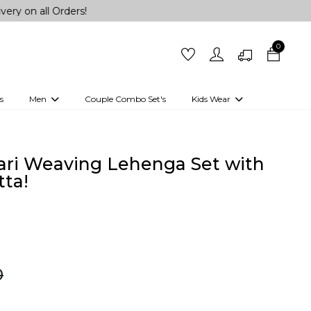
l Orders!
0
s
Men
Couple Combo Set's
Kids Wear
 Outfits
Shirts
Kurtas
Girls
Kurta Set
Little Lehenga
Girls Kurti set
ari Weaving Lehenga Set with
ta!
0