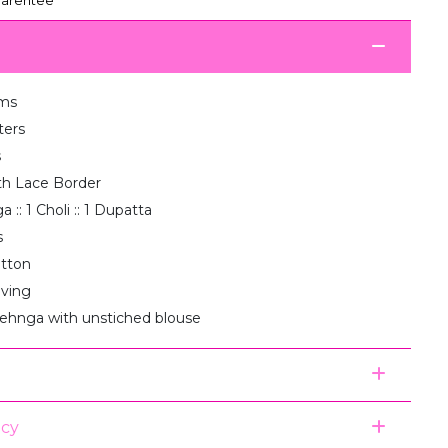
ms
ters
s
th Lace Border
 :: 1 Choli :: 1 Dupatta
s
otton
aving
lehnga with unstiched blouse
icy