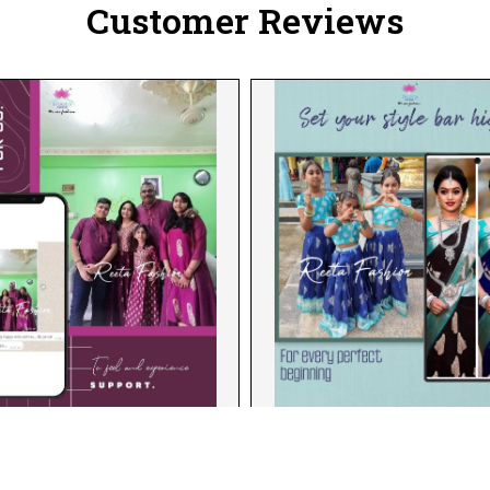
Customer Reviews