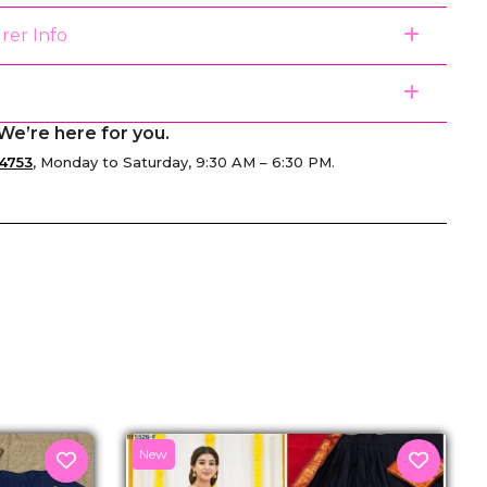
rer Info
We’re here for you.
4753
, Monday to Saturday, 9:30 AM – 6:30 PM.
senger
New