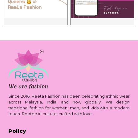
Since 2016, Reeta Fashion has been celebrating ethnic wear
across Malaysia, India, and now globally. We design
traditional fashion for women, men, and kids with a modern
touch. Rooted in culture, crafted with love.
Policy