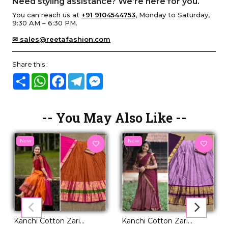
Need styling assistance? We’re here for you.
You can reach us at
+91 9104544753
, Monday to Saturday,
9:30 AM – 6:30 PM.
✉ sales@reetafashion.com
Share this :
Share
WhatsApp
Facebook
Telegram
Messenger
-- You May Also Like --
New
New
Kanchi Cotton Zari
Kanchi Cotton Zari