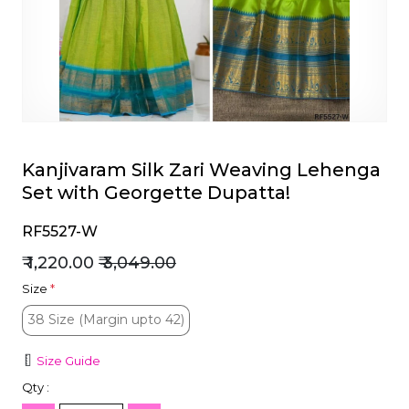
et
Kanjivaram Silk Zari Weaving Lehenga
Set with Georgette Dupatta!
RF5527-W
₹ 1,220.00
₹ 3,049.00
Size
*
38 Size (Margin upto 42)
38 Size (Margin upto 42)
Size Guide
Qty :