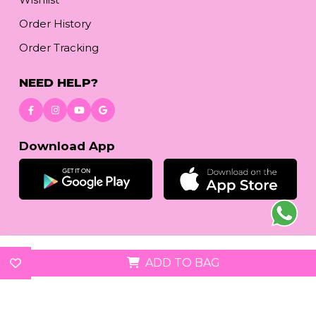
Order History
Order Tracking
NEED HELP?
Download App
© 2026
reetafashion.com
| All Rights Reserved.
ADD TO BAG
We accept