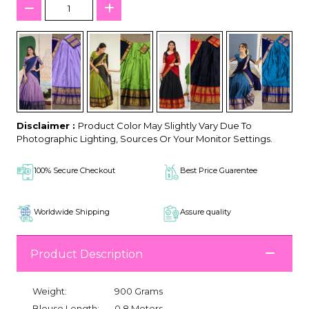
Disclaimer :
Product Color May Slightly Vary Due To
Photographic Lighting, Sources Or Your Monitor Settings.
100% Secure Checkout
Best Price Guarentee
Worldwide Shipping
Assure quality
Product Description
Weight:
900 Grams
Blouse Length:
0.8 Meters