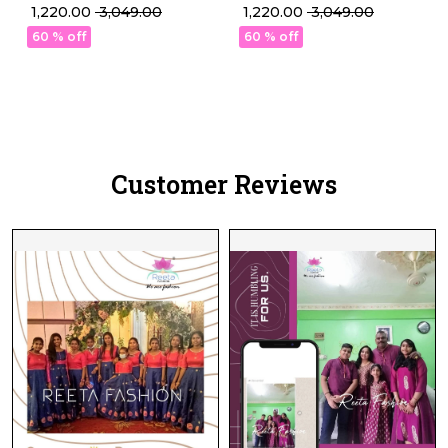
Weaving Lehenga Set
Weaving Lehenga Set
₹ 1,220.00
₹ 3,049.00
₹ 1,220.00
₹ 3,049.00
with Georgette Dupatta!
with Georgette Dupatta!
60 % off
60 % off
Customer Reviews