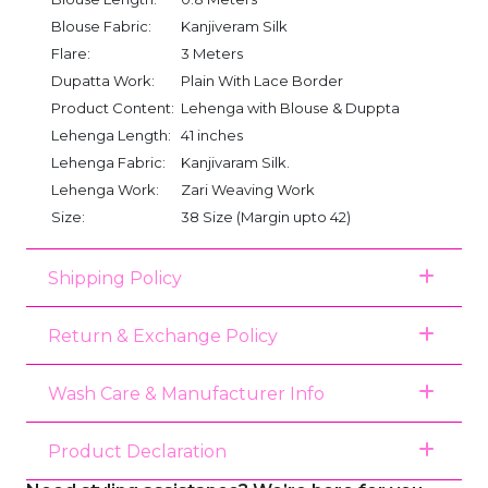
Blouse Fabric:
Kanjiveram Silk
Flare:
3 Meters
Dupatta Work:
Plain With Lace Border
Product Content:
Lehenga with Blouse & Duppta
Lehenga Length:
41 inches
Lehenga Fabric:
Kanjivaram Silk.
Lehenga Work:
Zari Weaving Work
Size:
38 Size (Margin upto 42)
Shipping Policy
Return & Exchange Policy
Wash Care & Manufacturer Info
Product Declaration