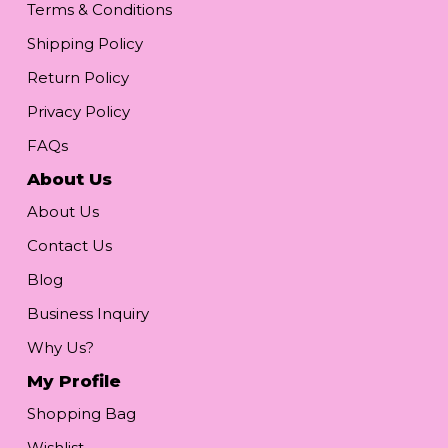
Terms & Conditions
Shipping Policy
Return Policy
Privacy Policy
FAQs
About Us
About Us
Contact Us
Blog
Business Inquiry
Why Us?
My Profile
Shopping Bag
Wishlist