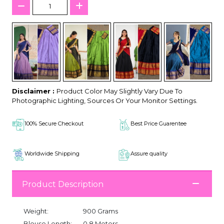
Disclaimer :
Product Color May Slightly Vary Due To
Photographic Lighting, Sources Or Your Monitor Settings.
100% Secure Checkout
Best Price Guarentee
Worldwide Shipping
Assure quality
Product Description
Weight:
900 Grams
Blouse Length:
0.8 Meters