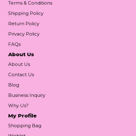
Terms & Conditions
Shipping Policy
Return Policy
Privacy Policy
FAQs
About Us
About Us
Contact Us
Blog
Business Inquiry
Why Us?
My Profile
Shopping Bag
Wishlist