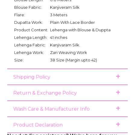
Blouse Fabric:
Kanjiveram Silk
Flare:
3 Meters
Dupatta Work:
Plain With Lace Border
Product Content:
Lehenga with Blouse & Duppta
Lehenga Length:
41 inches
Lehenga Fabric:
Kanjivaram Silk.
Lehenga Work:
Zari Weaving Work
Size:
38 Size (Margin upto 42)
Shipping Policy
Return & Exchange Policy
Wash Care & Manufacturer Info
Product Declaration