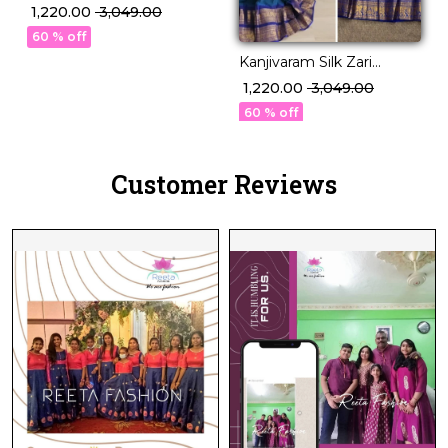
Weaving Lehenga Set
₹ 1,220.00
₹ 3,049.00
with Georgette Dupatta!
60 % off
Kanjivaram Silk Zari
Weaving Lehenga Set
₹ 1,220.00
₹ 3,049.00
with Georgette Dupatta!
60 % off
Customer Reviews