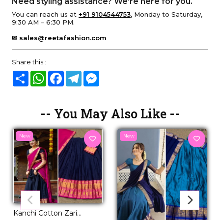
Need styling assistance? We’re here for you.
You can reach us at
+91 9104544753
, Monday to Saturday,
9:30 AM – 6:30 PM.
✉ sales@reetafashion.com
Share this :
Share
WhatsApp
Facebook
Telegram
Messenger
-- You May Also Like --
New
New
Kanchi Cotton Zari