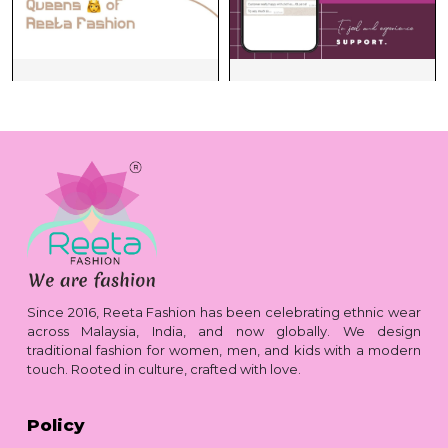
Since 2016, Reeta Fashion has been celebrating ethnic wear
across Malaysia, India, and now globally. We design
traditional fashion for women, men, and kids with a modern
touch. Rooted in culture, crafted with love.
Policy