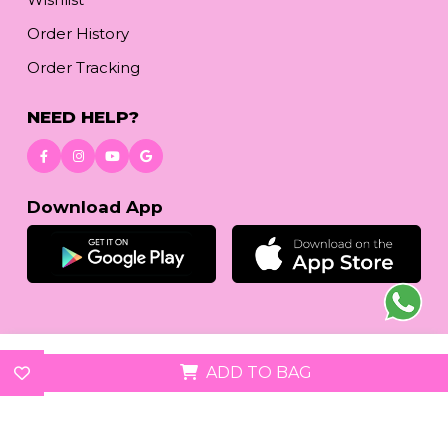
Order History
Order Tracking
NEED HELP?
Download App
© 2026
reetafashion.com
| All Rights Reserved.
ADD TO BAG
We accept