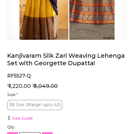
et
Kanjivaram Silk Zari Weaving Lehenga
Set with Georgette Dupatta!
RF5527-Q
₹ 1,220.00
₹ 3,049.00
Size
*
38 Size (Margin upto 42)
38 Size (Margin upto 42)
Size Guide
Qty :