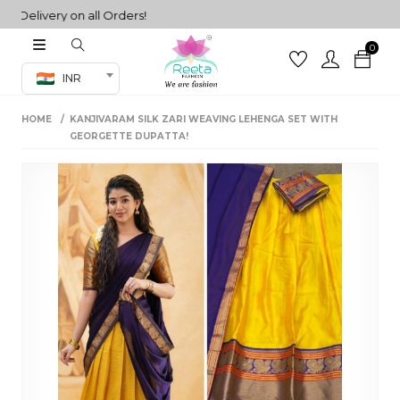
livery on all Orders!
0
Co-ord Set
INR
inted sarees
HOME
KANJIVARAM SILK ZARI WEAVING LEHENGA SET WITH
sarees
henga
GEORGETTE DUPATTA!
henga
its
 Set
set