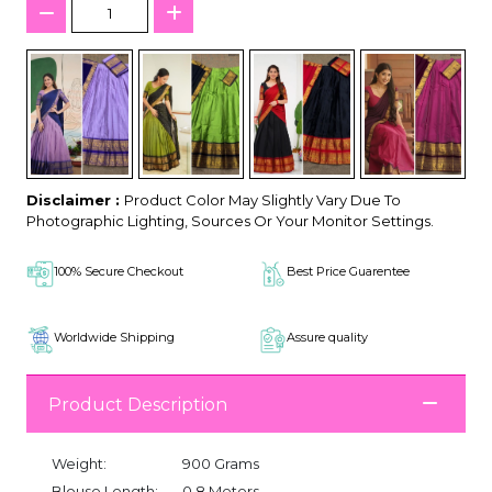
Disclaimer :
Product Color May Slightly Vary Due To
Photographic Lighting, Sources Or Your Monitor Settings.
100% Secure Checkout
Best Price Guarentee
Worldwide Shipping
Assure quality
Product Description
Weight:
900 Grams
Blouse Length:
0.8 Meters