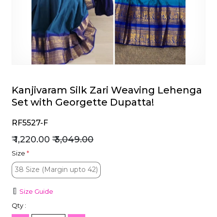
et
Kanjivaram Silk Zari Weaving Lehenga
Set with Georgette Dupatta!
RF5527-F
₹ 1,220.00
₹ 3,049.00
Size
*
38 Size (Margin upto 42)
38 Size (Margin upto 42)
Size Guide
Qty :