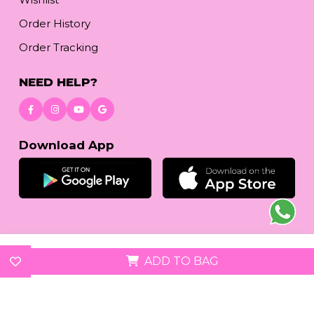
Order History
Order Tracking
NEED HELP?
Download App
© 2026
reetafashion.com
| All Rights Reserved.
ADD TO BAG
We accept