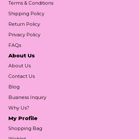
Terms & Conditions
Shipping Policy
Return Policy
Privacy Policy
FAQs
About Us
About Us
Contact Us
Blog
Business Inquiry
Why Us?
My Profile
Shopping Bag
Wishlist