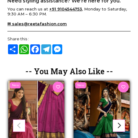
Need styling assistance? We’re here for you.
You can reach us at
+91 9104544753
, Monday to Saturday,
9:30 AM – 6:30 PM.
✉ sales@reetafashion.com
Share this :
Share
WhatsApp
Facebook
Telegram
Messenger
-- You May Also Like --
New
New