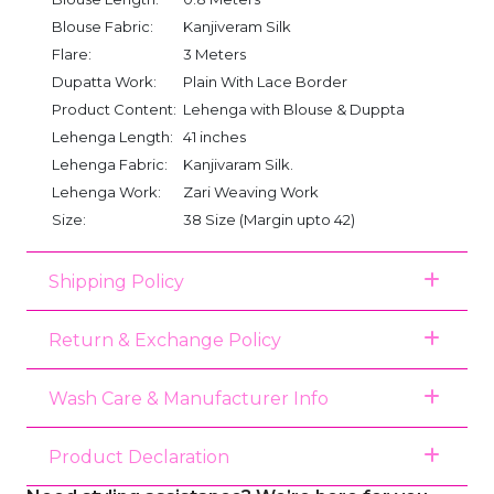
Blouse Fabric:
Kanjiveram Silk
Flare:
3 Meters
Dupatta Work:
Plain With Lace Border
Product Content:
Lehenga with Blouse & Duppta
Lehenga Length:
41 inches
Lehenga Fabric:
Kanjivaram Silk.
Lehenga Work:
Zari Weaving Work
Size:
38 Size (Margin upto 42)
Shipping Policy
Return & Exchange Policy
Wash Care & Manufacturer Info
Product Declaration