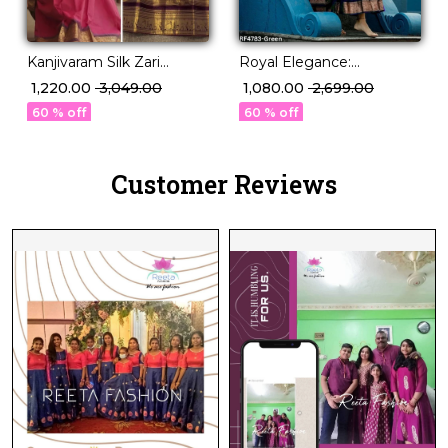
Kanjivaram Silk Zari
Royal Elegance:
Weaving Lehenga Set
Kanjivaram Silk Lehenga
₹ 1,220.00
₹ 3,049.00
₹ 1,080.00
₹ 2,699.00
with Georgette Dupatta!
with Exquisite Zari
60 % off
60 % off
Weaving & Banarasi
Dupatta!
Customer Reviews