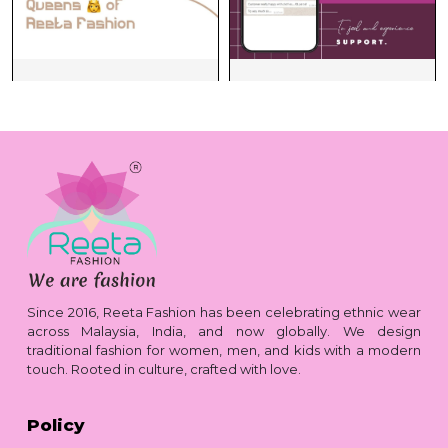
Since 2016, Reeta Fashion has been celebrating ethnic wear
across Malaysia, India, and now globally. We design
traditional fashion for women, men, and kids with a modern
touch. Rooted in culture, crafted with love.
Policy