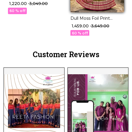
Weaving Lehenga Set
₹ 1,220.00
₹ 3,049.00
with Georgette Dupatta!
60 % off
Dull Moss Foil Print
Lehenga Set with Chinon
₹ 1,459.00
₹ 3,649.00
Silk Dupatta!
60 % off
Customer Reviews