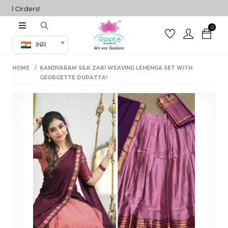
 Orders!
0
Co-ord Set
INR
inted sarees
HOME
KANJIVARAM SILK ZARI WEAVING LEHENGA SET WITH
sarees
henga
GEORGETTE DUPATTA!
henga
its
 Set
set