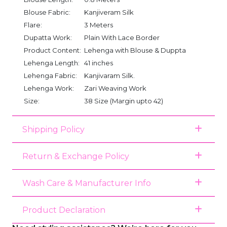
Blouse Fabric:
Kanjiveram Silk
Flare:
3 Meters
Dupatta Work:
Plain With Lace Border
Product Content:
Lehenga with Blouse & Duppta
Lehenga Length:
41 inches
Lehenga Fabric:
Kanjivaram Silk.
Lehenga Work:
Zari Weaving Work
Size:
38 Size (Margin upto 42)
Shipping Policy
Return & Exchange Policy
Wash Care & Manufacturer Info
Product Declaration