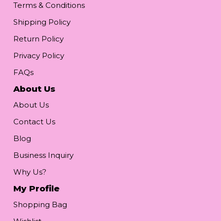
Terms & Conditions
Shipping Policy
Return Policy
Privacy Policy
FAQs
About Us
About Us
Contact Us
Blog
Business Inquiry
Why Us?
My Profile
Shopping Bag