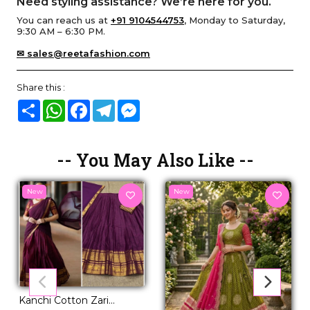
Need styling assistance? We’re here for you.
You can reach us at
+91 9104544753
, Monday to Saturday,
9:30 AM – 6:30 PM.
✉ sales@reetafashion.com
Share this :
Share
WhatsApp
Facebook
Telegram
Messenger
-- You May Also Like --
New
New
Kanchi Cotton Zari