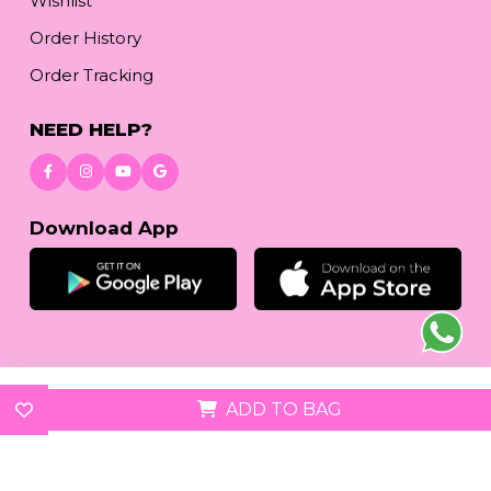
Wishlist
Order History
Order Tracking
NEED HELP?
Download App
© 2026
reetafashion.com
| All Rights Reserved.
ADD TO BAG
We accept