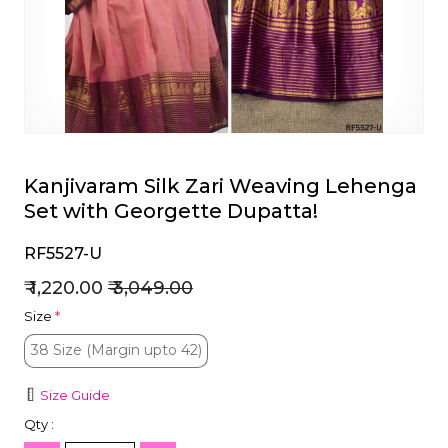
et
Kanjivaram Silk Zari Weaving Lehenga
Set with Georgette Dupatta!
RF5527-U
₹ 1,220.00
₹ 3,049.00
Size
*
38 Size (Margin upto 42)
38 Size (Margin upto 42)
Size Guide
Qty :