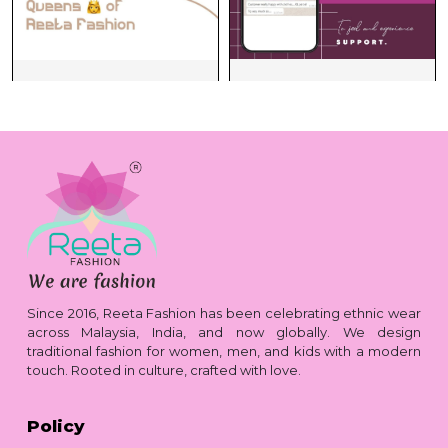
Since 2016, Reeta Fashion has been celebrating ethnic wear
across Malaysia, India, and now globally. We design
traditional fashion for women, men, and kids with a modern
touch. Rooted in culture, crafted with love.
Policy