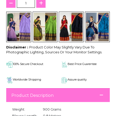
Disclaimer :
Product Color May Slightly Vary Due To
Photographic Lighting, Sources Or Your Monitor Settings.
100% Secure Checkout
Best Price Guarentee
Worldwide Shipping
Assure quality
Product Description
Weight:
900 Grams
Blouse Length:
0.8 Meters