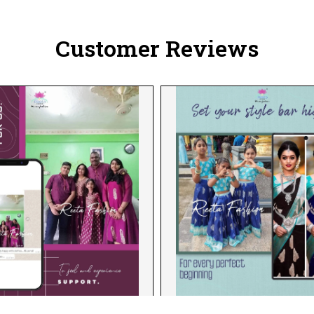
Customer Reviews