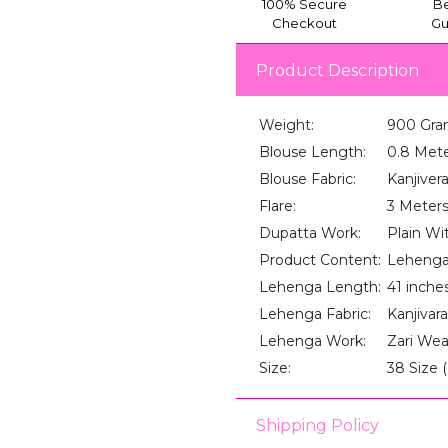
100% Secure
Be
Checkout
Gu
Product Description
Weight:
900 Gra
Blouse Length:
0.8 Met
Blouse Fabric:
Kanjiver
Flare:
3 Meter
Dupatta Work:
Plain Wi
Product Content:
Lehenga
Lehenga Length:
41 inche
Lehenga Fabric:
Kanjivara
Lehenga Work:
Zari We
Size:
38 Size 
Shipping Policy