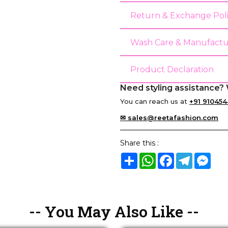
Return & Exchange Pol
Wash Care & Manufactu
Product Declaration
Need styling assistance? 
You can reach us at
+91 910454
✉ sales@reetafashion.com
Share this :
Share
WhatsApp
Facebook
Telegram
Mes
-- You May Also Like --