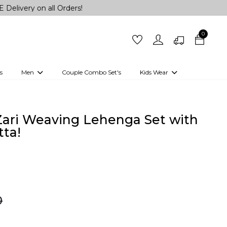
n all Orders!
0
s
Men
Couple Combo Set's
Kids Wear
 Outfits
Shirts
Kurtas
Girls
Kurta Set
Little Lehenga
Girls Kurti set
 Zari Weaving Lehenga Set with
ta!
0