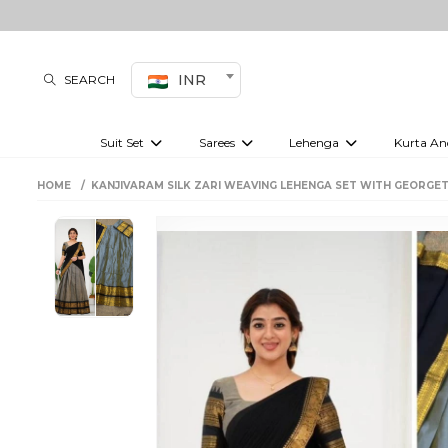
INR
SEARCH
Suit Set
Sarees
Lehenga
Kurta An
Kurti set
sharara set
Pre-draped sarees
Anarkali set
Bridal lehenga
Plain sarees
Kurtis
Co-ord S
HOME
KANJIVARAM SILK ZARI WEAVING LEHENGA SET WITH GEORGE
Plus size suit
Embroidered sarees
Festive lehenga
Festi