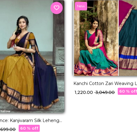
New
Kanchi Cotton Zari Weaving 
with Georgette Dupatta!
60 % of
₹ 1,220.00
₹ 3,049.00
nce: Kanjivaram Silk Lehenga
ite Zari Weaving & Banarasi
60 % off
2,699.00