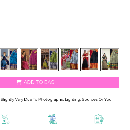
ADD TO BAG
Slightly Vary Due To Photographic Lighting, Sources Or Your