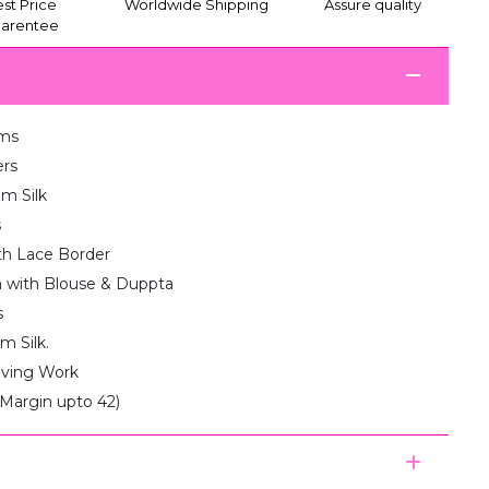
st Price
Worldwide Shipping
Assure quality
arentee
ms
ers
am Silk
s
th Lace Border
 with Blouse & Duppta
s
m Silk.
aving Work
(Margin upto 42)