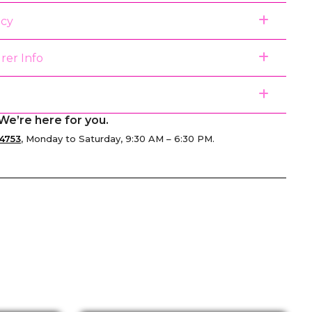
icy
rer Info
We’re here for you.
4753
, Monday to Saturday, 9:30 AM – 6:30 PM.
senger