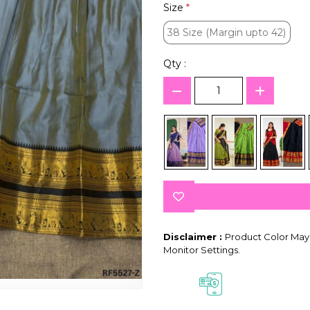
Size
*
38 Size (Margin upto 42)
38 Size (Margin upto 42)
Qty :
Disclaimer :
Product Color May 
Monitor Settings.