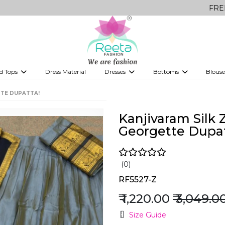
FREE Delivery o
d Tops
Dress Material
Dresses
Bottoms
Blouse
et
Printed sarees
bridesmaid lehenga
Tops
Gowns
Saree Shapewear
Western Fusion
TTE DUPATTA!
ve sarees
Designer lehenga
Kanjivaram Silk
Georgette Dupat
(0)
RF5527-Z
₹ 1,220.00
₹ 3,049.0
Size Guide