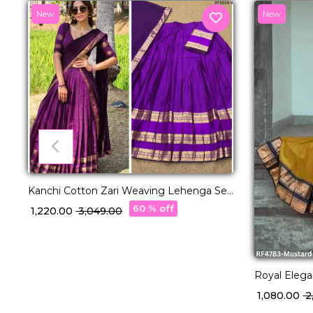
New
New
Kanchi Cotton Zari Weaving Lehenga Set
with Georgette Dupatta!
60 % off
₹ 1,220.00
₹ 3,049.00
Royal Elega
with Exquis
₹ 1,080.00
₹ 
Dupatta!