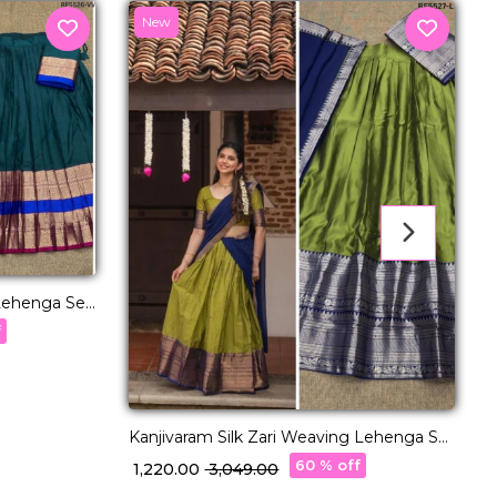
New
Lehenga Set
w
f
₹
Kanjivaram Silk Zari Weaving Lehenga Set
with Georgette Dupatta!
60 % off
₹ 1,220.00
₹ 3,049.00