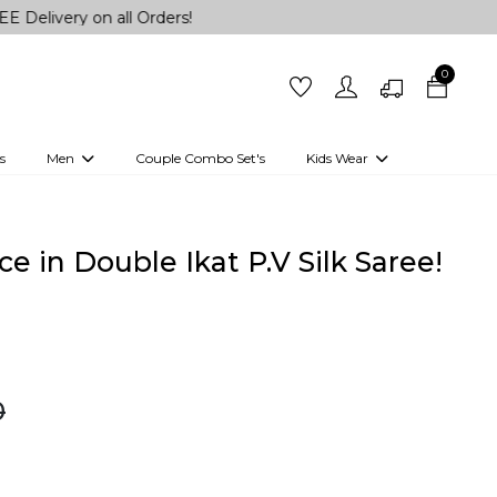
on all Orders!
0
s
Men
Couple Combo Set's
Kids Wear
 Outfits
Shirts
Kurtas
Girls
Kurta Set
Little Lehenga
Girls Kurti set
e in Double Ikat P.V Silk Saree!
0