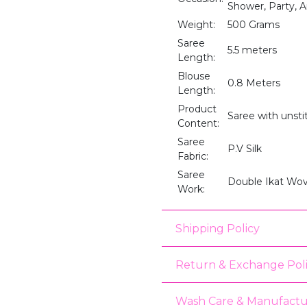
Shower, Party, A
Weight:
500 Grams
Saree
5.5 meters
Length:
Blouse
0.8 Meters
Length:
Product
Saree with unst
Content:
Saree
P.V Silk
Fabric:
Saree
Double Ikat Wov
Work:
Shipping Policy
Return & Exchange Pol
Wash Care & Manufactu