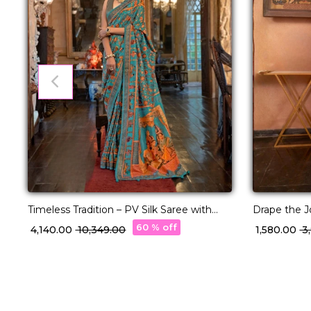
Timeless Tradition – PV Silk Saree with
Drape the Jo
Classic Paisley Woven Elegance!
Elegance!
60 % off
₹ 4,140.00
₹ 10,349.00
₹ 1,580.00
₹ 