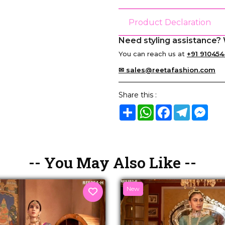
Product Declaration
Need styling assistance? 
You can reach us at
+91 910454
✉ sales@reetafashion.com
Share this :
Share
WhatsApp
Facebook
Telegram
Mes
-- You May Also Like --
New