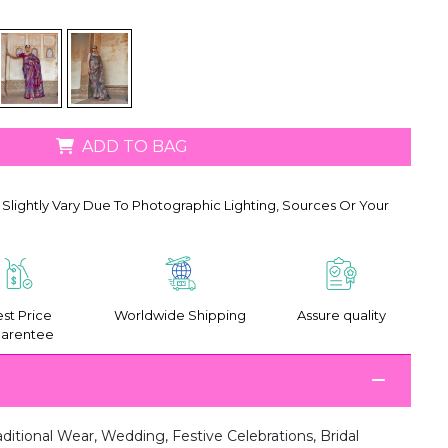
ADD TO BAG
Slightly Vary Due To Photographic Lighting, Sources Or Your
st Price
Worldwide Shipping
Assure quality
arentee
aditional Wear, Wedding, Festive Celebrations, Bridal