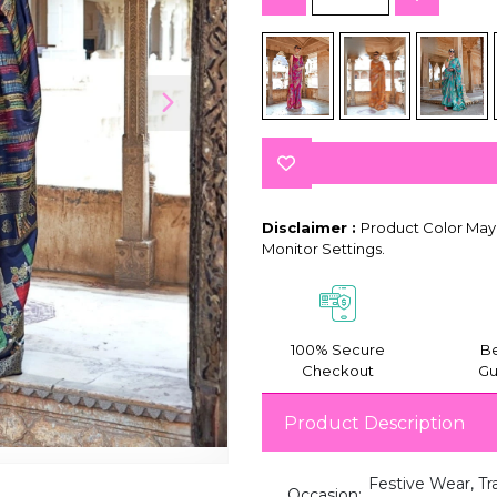
Disclaimer :
Product Color May 
Monitor Settings.
100% Secure
Be
Checkout
Gu
Product Description
Festive Wear, Tr
Occasion: