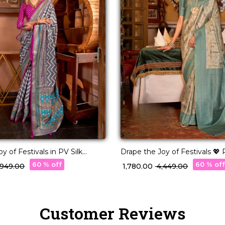
y of Festivals in PV Silk
Drape the Joy of Festivals 💖 
Woven Saree!
60 % off
60 % of
3,949.00
₹ 1,780.00
₹ 4,449.00
Customer Reviews