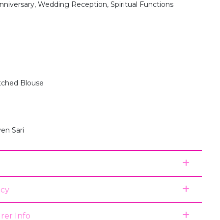
nniversary, Wedding Reception, Spiritual Functions
itched Blouse
en Sari
icy
rer Info