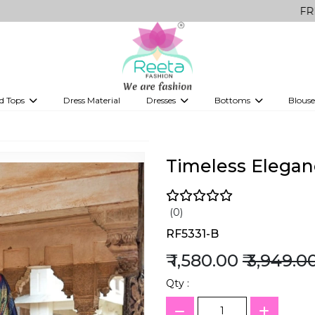
FREE Delivery 
d Tops
Dress Material
Dresses
Bottoms
Blouse
et
Printed sarees
bridesmaid lehenga
Tops
Gowns
Saree Shapewear
Western Fusion
ve sarees
Designer lehenga
Timeless Eleganc
(0)
RF5331-B
₹ 1,580.00
₹ 3,949.0
Qty :