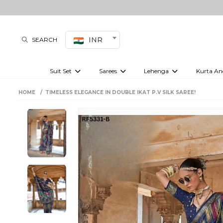
INR
SEARCH
Suit Set
Sarees
Lehenga
Kurta An
Kurti set
sharara set
Pre-draped sarees
Anarkali set
Bridal lehenga
Plain sarees
Kurtis
Co-ord S
HOME
TIMELESS ELEGANCE IN DOUBLE IKAT P.V SILK SAREE!
Plus size suit
Embroidered sarees
Festive lehenga
Festi