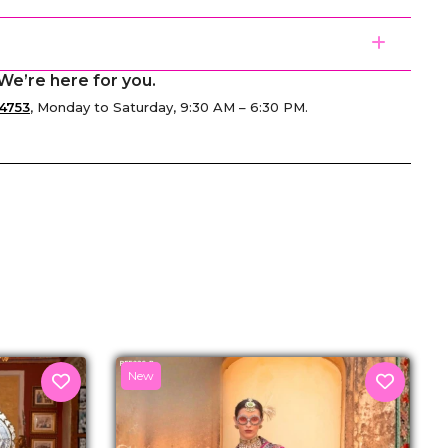
We’re here for you.
4753
, Monday to Saturday, 9:30 AM – 6:30 PM.
senger
New