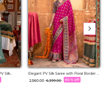
PV Silk
Elegant PV Silk Saree with Floral Border &
C
Pallu Weaving!
S
f
60 % off
₹ 2,560.00
₹ 6,399.00
₹