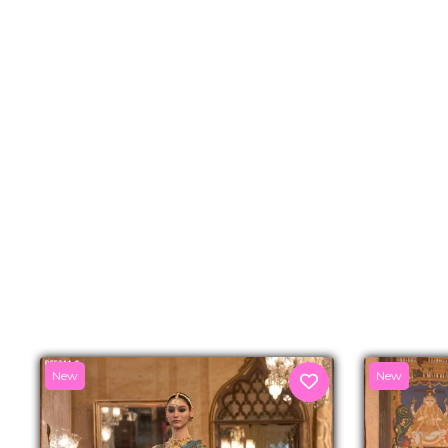
New
New