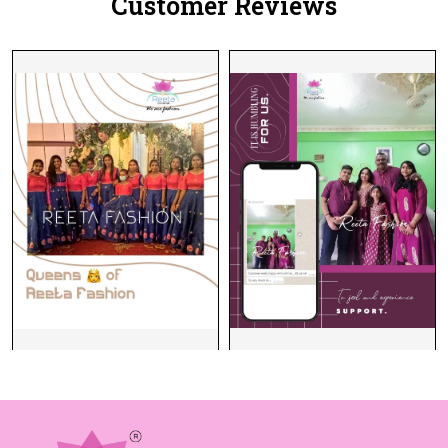
Customer Reviews