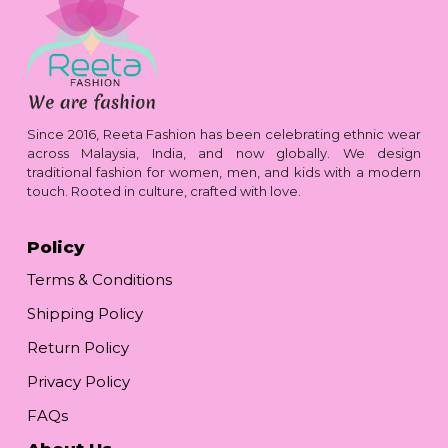
Since 2016, Reeta Fashion has been celebrating ethnic wear
across Malaysia, India, and now globally. We design
traditional fashion for women, men, and kids with a modern
touch. Rooted in culture, crafted with love.
Policy
Terms & Conditions
Shipping Policy
Return Policy
Privacy Policy
FAQs