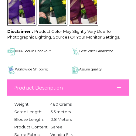
Disclaimer :
Product Color May Slightly Vary Due To
Photographic Lighting, Sources Or Your Monitor Settings.
100% Secure Checkout
Best Price Guarentee
Worldwide Shipping
Assure quality
Product Description
Weight:
480 Grams
Saree Length:
5.5 meters
Blouse Length:
0.8 Meters
Product Content:
Saree
Saree Fabric:
Vichitra Silk