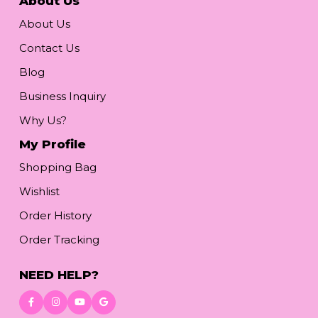
About Us
About Us
Contact Us
Blog
Business Inquiry
Why Us?
My Profile
Shopping Bag
Wishlist
Order History
Order Tracking
NEED HELP?