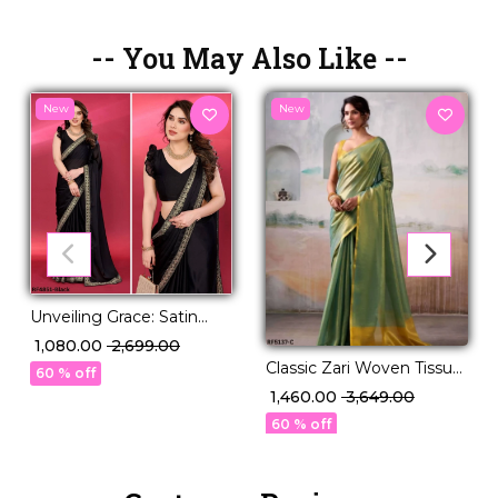
-- You May Also Like --
New
New
Unveiling Grace: Satin
Chiffon Saree with
₹ 1,080.00
₹ 2,699.00
Exquisite Embroidery
Classic Zari Woven Tissue
60 % off
Lace
Silk Saree with Blouse!
₹ 1,460.00
₹ 3,649.00
60 % off