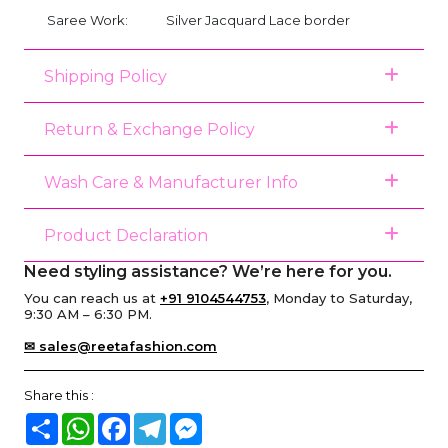
Saree Work:
Silver Jacquard Lace border
Shipping Policy
Return & Exchange Policy
Wash Care & Manufacturer Info
Product Declaration
Need styling assistance? We’re here for you.
You can reach us at
+91 9104544753
, Monday to Saturday,
9:30 AM – 6:30 PM.
✉ sales@reetafashion.com
Share this :
Share
WhatsApp
Facebook
Telegram
Messenger