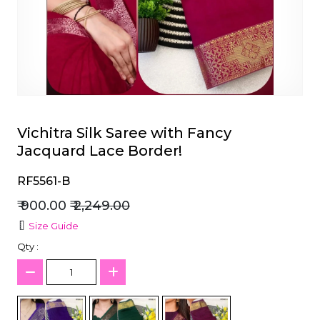
et
Vichitra Silk Saree with Fancy
Jacquard Lace Border!
RF5561-B
₹ 900.00
₹ 2,249.00
Size Guide
Qty :