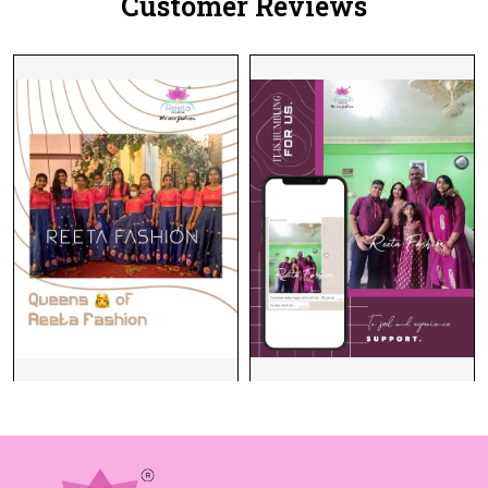
Customer Reviews