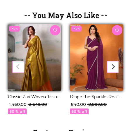
-- You May Also Like --
New
New
Classic Zari Woven Tissue
Drape the Sparkle: Real
Silk Saree with Blouse!
Mirror Work Saree!
₹ 1,460.00
₹ 3,649.00
₹ 840.00
₹ 2,099.00
60 % off
60 % off