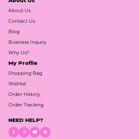
About Us
About Us
Contact Us
Blog
Business Inquiry
Why Us?
My Profile
Shopping Bag
Wishlist
Order History
Order Tracking
NEED HELP?