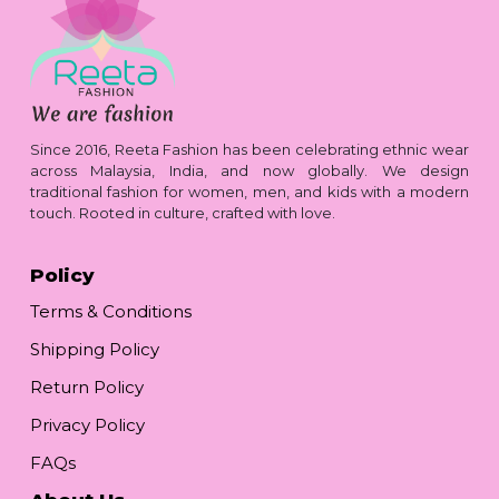
Since 2016, Reeta Fashion has been celebrating ethnic wear
across Malaysia, India, and now globally. We design
traditional fashion for women, men, and kids with a modern
touch. Rooted in culture, crafted with love.
Policy
Terms & Conditions
Shipping Policy
Return Policy
Privacy Policy
FAQs