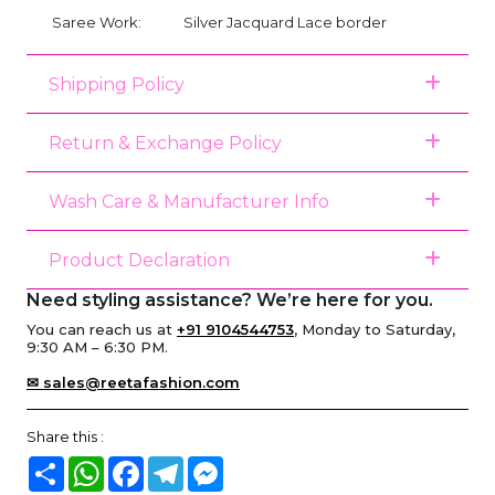
Saree Work:
Silver Jacquard Lace border
Shipping Policy
Return & Exchange Policy
Wash Care & Manufacturer Info
Product Declaration
Need styling assistance? We’re here for you.
You can reach us at
+91 9104544753
, Monday to Saturday,
9:30 AM – 6:30 PM.
✉ sales@reetafashion.com
Share this :
Share
WhatsApp
Facebook
Telegram
Messenger