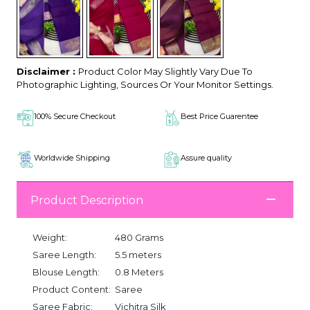
Disclaimer :
Product Color May Slightly Vary Due To
Photographic Lighting, Sources Or Your Monitor Settings.
100% Secure Checkout
Best Price Guarentee
Worldwide Shipping
Assure quality
Product Description
Weight:
480 Grams
Saree Length:
5.5 meters
Blouse Length:
0.8 Meters
Product Content:
Saree
Saree Fabric:
Vichitra Silk