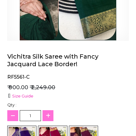
et
Vichitra Silk Saree with Fancy
Jacquard Lace Border!
RF5561-C
₹ 900.00
₹ 2,249.00
Size Guide
Qty :