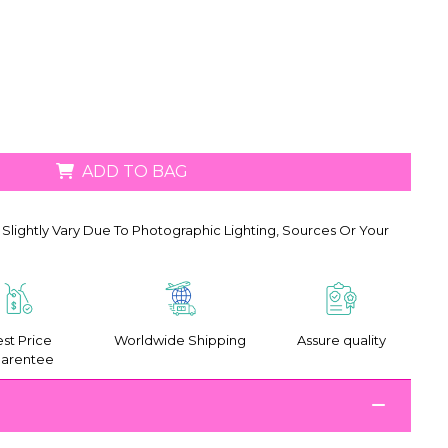
ADD TO BAG
Slightly Vary Due To Photographic Lighting, Sources Or Your
st Price
Worldwide Shipping
Assure quality
arentee