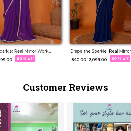
parkle: Real Mirror Work
Drape the Sparkle: Real Mirro
Saree!
60 % off
60 % off
,099.00
₹ 840.00
₹ 2,099.00
Customer Reviews