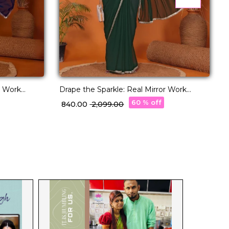
r Work
Drape the Sparkle: Real Mirror Work
D
Saree!
60 % off
₹ 840.00
₹ 2,099.00
₹