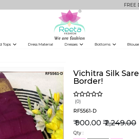
FREE Delivery on 
d Tops
Dress Material
Dresses
Bottoms
Blouse
et
Printed sarees
bridesmaid lehenga
Tops
Gowns
Saree Shapewear
Western Fusion
ve sarees
Designer lehenga
Vichitra Silk Sa
Border!
(0)
RF5561-D
₹ 900.00
₹ 2,249.00
Qty :