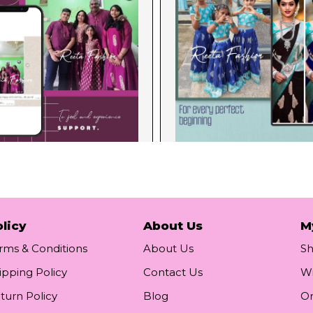
licy
About Us
M
rms & Conditions
About Us
S
ipping Policy
Contact Us
Wi
turn Policy
Blog
Or