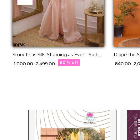
Smooth as Silk, Stunning as Ever – Soft
Drape the S
Satin Jimichu Saree!
Saree!
60 % off
₹ 1,000.00
₹ 2,499.00
₹ 840.00
₹ 2