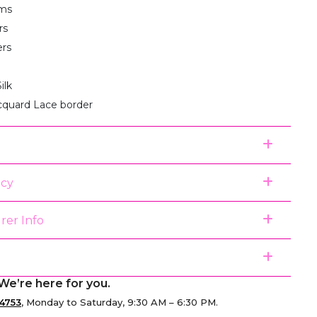
ms
rs
ers
ilk
acquard Lace border
icy
rer Info
We’re here for you.
4753
, Monday to Saturday, 9:30 AM – 6:30 PM.