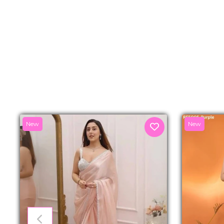
New
New