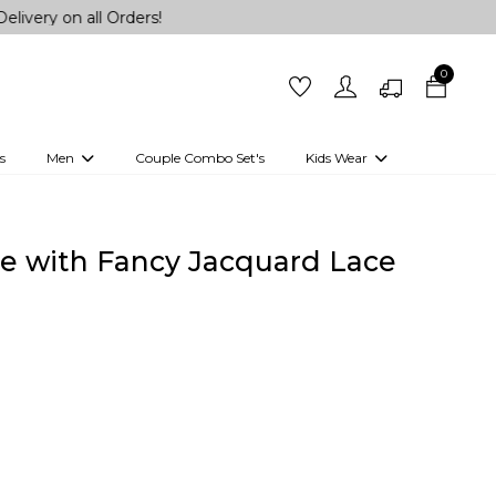
all Orders!
0
s
Men
Couple Combo Set's
Kids Wear
 Outfits
Shirts
Kurtas
Girls
Kurta Set
Little Lehenga
Girls Kurti set
ree with Fancy Jacquard Lace