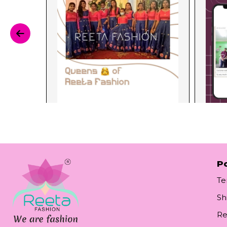
Po
Te
Sh
Re