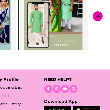
y Profile
NEED HELP?
hopping Bag
shlist
Download App
der History