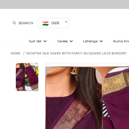
INR
SEARCH
Suit Set
Sarees
Lehenga
Kurta An
Kurti set
sharara set
Pre-draped sarees
Anarkali set
Bridal lehenga
Plain sarees
Kurtis
Co-ord S
HOME
VICHITRA SILK SAREE WITH FANCY JACQUARD LACE BORDER!
Embroidered sarees
Festive lehenga
Festi