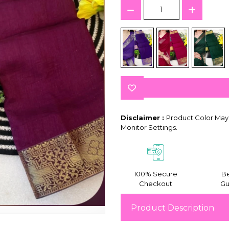
Disclaimer :
Product Color May 
Monitor Settings.
100% Secure
Be
Checkout
Gu
Product Description