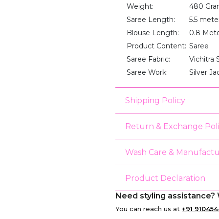
Weight:
480 Gra
Saree Length:
5.5 mete
Blouse Length:
0.8 Met
Product Content:
Saree
Saree Fabric:
Vichitra S
Saree Work:
Silver J
Shipping Policy
Return & Exchange Pol
Wash Care & Manufactu
Product Declaration
Need styling assistance? 
You can reach us at
+91 910454