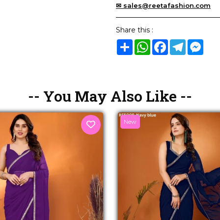
✉ sales@reetafashion.com
Share this :
Share
WhatsApp
Facebook
Telegram
Mes
-- You May Also Like --
New