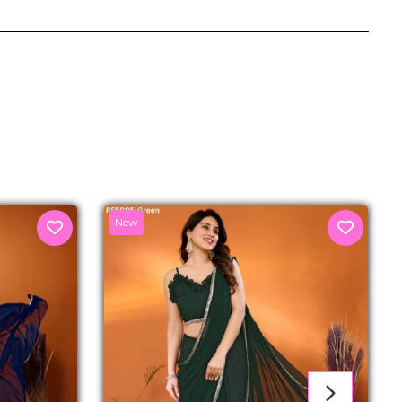
senger
New