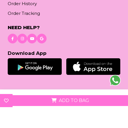
Order History
Order Tracking
NEED HELP?
Download App
© 2026
reetafashion.com
| All Rights Reserved.
ADD TO BAG
We accept