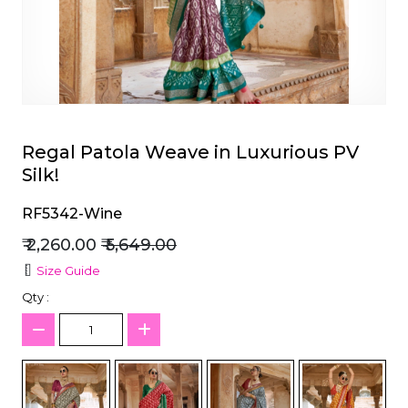
et
Regal Patola Weave in Luxurious PV
Silk!
RF5342-Wine
₹ 2,260.00
₹ 5,649.00
Size Guide
Qty :