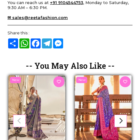
You can reach us at
+91 9104544753
, Monday to Saturday,
9:30 AM – 6:30 PM.
✉ sales@reetafashion.com
Share this :
Share
WhatsApp
Facebook
Telegram
Messenger
-- You May Also Like --
New
New