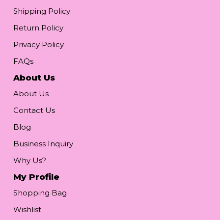
Shipping Policy
Return Policy
Privacy Policy
FAQs
About Us
About Us
Contact Us
Blog
Business Inquiry
Why Us?
My Profile
Shopping Bag
Wishlist