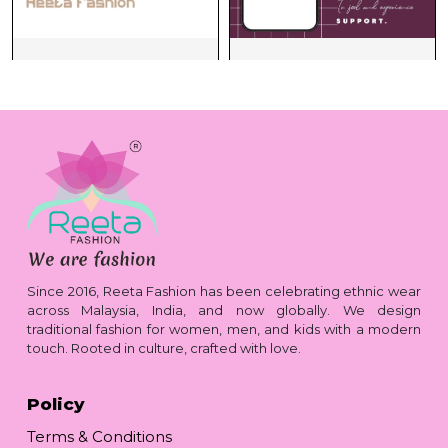
Since 2016, Reeta Fashion has been celebrating ethnic wear
across Malaysia, India, and now globally. We design
traditional fashion for women, men, and kids with a modern
touch. Rooted in culture, crafted with love.
Policy
Terms & Conditions