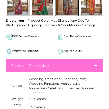
Disclaimer :
Product Color May Slightly Vary Due To
Photographic Lighting, Sources Or Your Monitor Settings.
100% Secure Checkout
Best Price Guarentee
Worldwide Shipping
Assure quality
Product Description
Wedding, Traditional Functions, Party,
Wedding Functions, Anniversary,
Occasion:
Anniversary Celebration, Festive, Spiritual
Functions
Weight:
500 Grams
Saree
5.5 meters