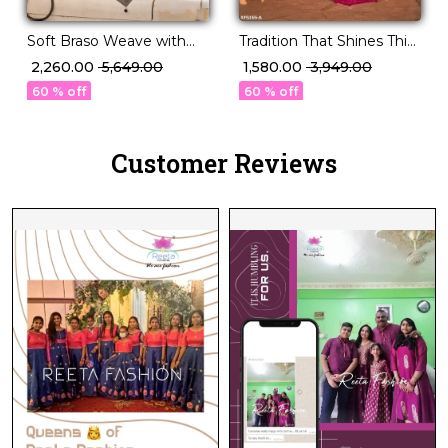
Soft Braso Weave with
Tradition That Shines This
Timeless Floral Charm!
Festive Season – PV Silk!
₹ 2,260.00
₹ 5,649.00
₹ 1,580.00
₹ 3,949.00
60 % off
60 % off
Customer Reviews