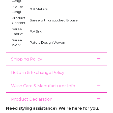
Length:
Blouse
0.8 Meters
Length:
Product
Saree with unstitched Blouse
Content:
Saree
P.V Silk
Fabric:
Saree
Patola Design Woven
Work:
Shipping Policy
Return & Exchange Policy
Wash Care & Manufacturer Info
Product Declaration
Need styling assistance? We’re here for you.