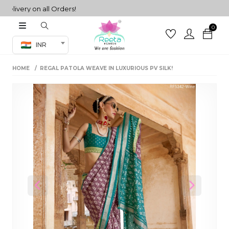
very on all Orders!
0
Co-ord Set
INR
inted sarees
HOME
REGAL PATOLA WEAVE IN LUXURIOUS PV SILK!
sarees
henga
henga
its
 Set
Previous
Next
set