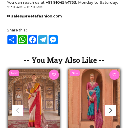
You can reach us at
+91 9104544753
, Monday to Saturday,
9:30 AM – 6:30 PM.
✉ sales@reetafashion.com
Share this :
Share
WhatsApp
Facebook
Telegram
Messenger
-- You May Also Like --
New
New