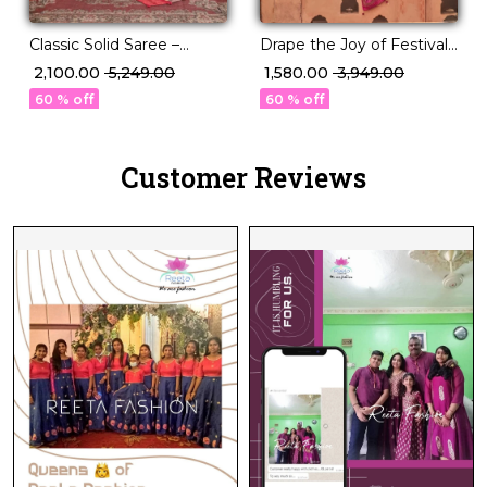
Classic Solid Saree –
Drape the Joy of Festivals
Perfect for Daily to
💖 PV Silk Woven Saree!
₹ 2,100.00
₹ 5,249.00
₹ 1,580.00
₹ 3,949.00
Festive Wear!
60 % off
60 % off
Customer Reviews