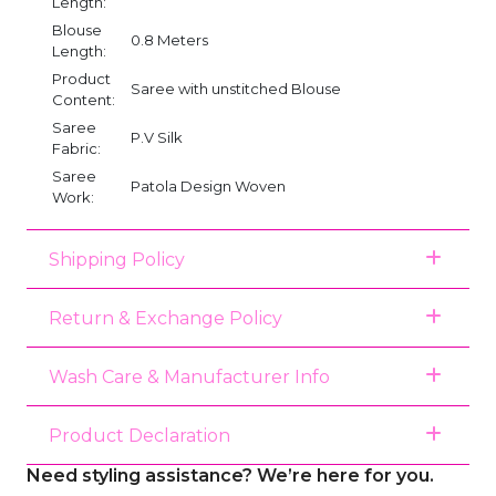
Length:
Blouse
0.8 Meters
Length:
Product
Saree with unstitched Blouse
Content:
Saree
P.V Silk
Fabric:
Saree
Patola Design Woven
Work:
Shipping Policy
Return & Exchange Policy
Wash Care & Manufacturer Info
Product Declaration
Need styling assistance? We’re here for you.