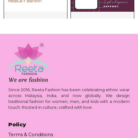
Since 2016, Reeta Fashion has been celebrating ethnic wear
across Malaysia, India, and now globally. We design
traditional fashion for women, men, and kids with a modern
touch. Rooted in culture, crafted with love.
Policy
Terms & Conditions