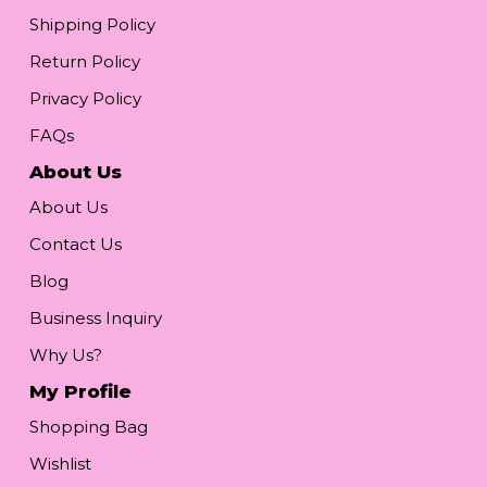
Shipping Policy
Return Policy
Privacy Policy
FAQs
About Us
About Us
Contact Us
Blog
Business Inquiry
Why Us?
My Profile
Shopping Bag
Wishlist