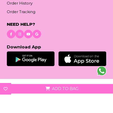
Order History
Order Tracking
NEED HELP?
Download App
© 2026
reetafashion.com
| All Rights Reserved.
ADD TO BAG
We accept