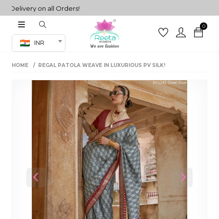
livery on all Orders!
0
Co-ord Set
INR
inted sarees
HOME
REGAL PATOLA WEAVE IN LUXURIOUS PV SILK!
sarees
henga
henga
its
 Set
Previous
Next
set