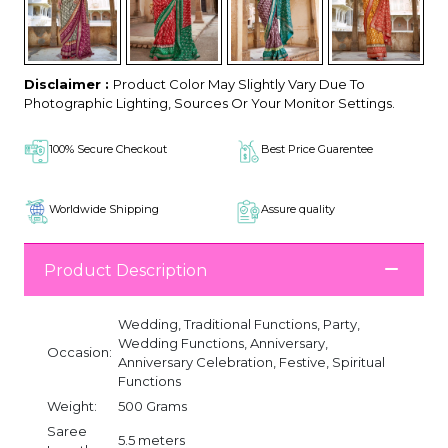
Disclaimer :
Product Color May Slightly Vary Due To
Photographic Lighting, Sources Or Your Monitor Settings.
100% Secure Checkout
Best Price Guarentee
Worldwide Shipping
Assure quality
Product Description
Wedding, Traditional Functions, Party,
Wedding Functions, Anniversary,
Occasion:
Anniversary Celebration, Festive, Spiritual
Functions
Weight:
500 Grams
Saree
5.5 meters