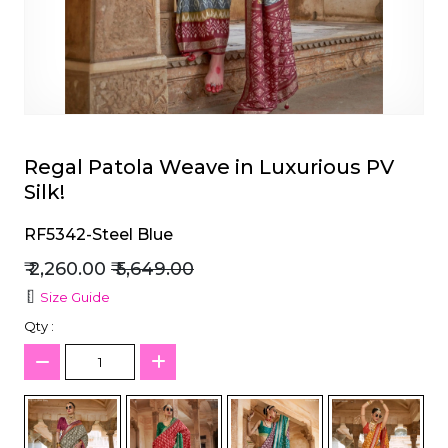
et
Regal Patola Weave in Luxurious PV
Silk!
RF5342-Steel Blue
₹ 2,260.00
₹ 5,649.00
Size Guide
Qty :