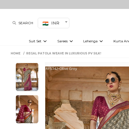
INR
SEARCH
Suit Set
Sarees
Lehenga
Kurta An
Kurti set
sharara set
Pre-draped sarees
Anarkali set
Bridal lehenga
Plain sarees
Kurtis
Co-ord S
HOME
REGAL PATOLA WEAVE IN LUXURIOUS PV SILK!
Embroidered sarees
Festive lehenga
Festi