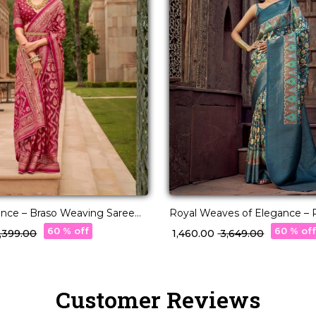
ance – Braso Weaving Saree
Royal Weaves of Elegance – P
ss Charm!
with Paisley Woven Design!
60 % off
60 % of
6,399.00
₹ 1,460.00
₹ 3,649.00
Customer Reviews