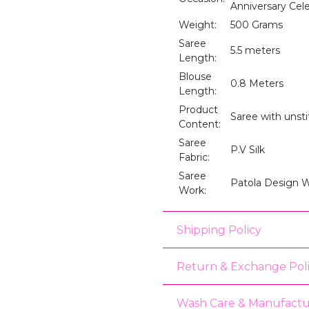
Anniversary Cele
Weight:
500 Grams
Saree
5.5 meters
Length:
Blouse
0.8 Meters
Length:
Product
Saree with unst
Content:
Saree
P.V Silk
Fabric:
Saree
Patola Design 
Work:
Shipping Policy
Return & Exchange Pol
Wash Care & Manufactu