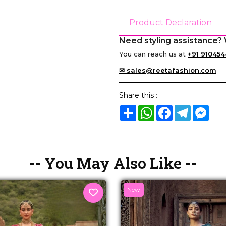
Product Declaration
Need styling assistance? 
You can reach us at
+91 910454
✉ sales@reetafashion.com
Share this :
Share
WhatsApp
Facebook
Telegram
Mes
-- You May Also Like --
New