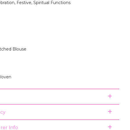
bration, Festive, Spiritual Functions
itched Blouse
Woven
icy
rer Info