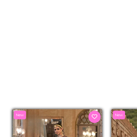
New
New