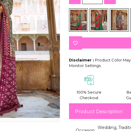
Disclaimer :
Product Color May 
Monitor Settings.
100% Secure
Be
Checkout
Gu
Product Description
Wedding, Traditi
Occasion: