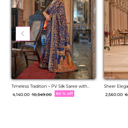
Timeless Tradition – PV Silk Saree with
Sheer Eleg
Classic Paisley Woven Elegance!
with Timele
60 % off
₹ 4,140.00
₹ 10,349.00
₹ 2,560.00
₹ 