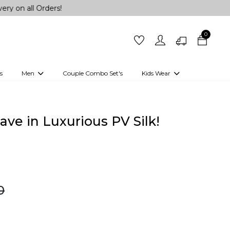
 Orders!
0
s
Men
Couple Combo Set's
Kids Wear
 Outfits
Shirts
Kurtas
Girls
Kurta Set
Little Lehenga
Girls Kurti set
ve in Luxurious PV Silk!
0