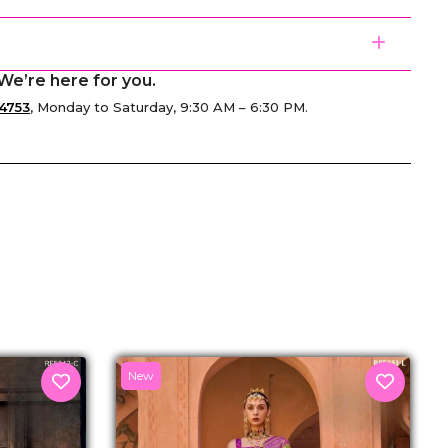
We’re here for you.
4753
, Monday to Saturday, 9:30 AM – 6:30 PM.
senger
New