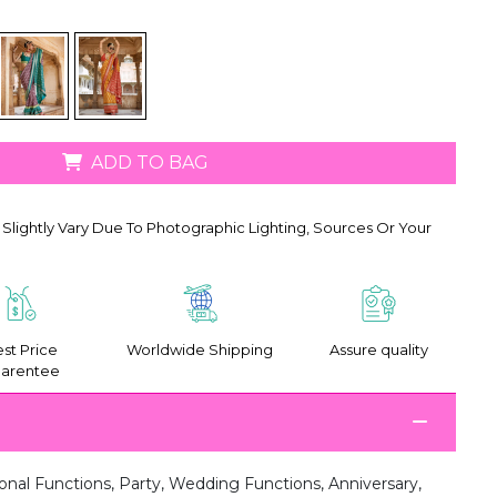
ADD TO BAG
Slightly Vary Due To Photographic Lighting, Sources Or Your
st Price
Worldwide Shipping
Assure quality
arentee
onal Functions, Party, Wedding Functions, Anniversary,