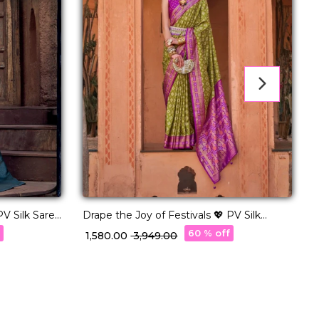
V Silk Saree
Drape the Joy of Festivals 💖 PV Silk
R
Woven Saree!
w
f
60 % off
₹ 1,580.00
₹ 3,949.00
₹