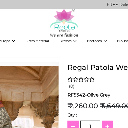
FREE Delivery on all
d Tops
Dress Material
Dresses
Bottoms
Blouse
et
Printed sarees
bridesmaid lehenga
Tops
Gowns
Saree Shapewear
Western Fusion
ve sarees
Designer lehenga
Regal Patola Wea
(0)
RF5342-Olive Grey
₹ 2,260.00
₹ 5,649.0
Qty :