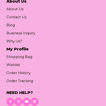
About Us
About Us
Contact Us
Blog
Business Inquiry
Why Us?
My Profile
Shopping Bag
Wishlist
Order History
Order Tracking
NEED HELP?