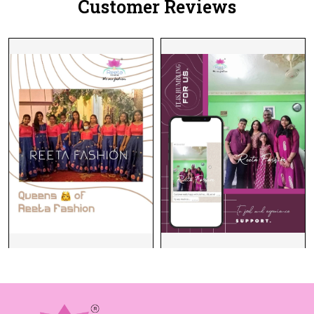
Customer Reviews