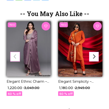
-- You May Also Like --
New
New
Elegant Ethnic Charm –
Elegant Simplicity –
3-Piece Chanderi Kurti
Designed in Premium
₹ 1,220.00
₹ 3,049.00
₹ 1,180.00
₹ 2,949.00
Ensemble.
Viscose Roman
60 % off
60 % off