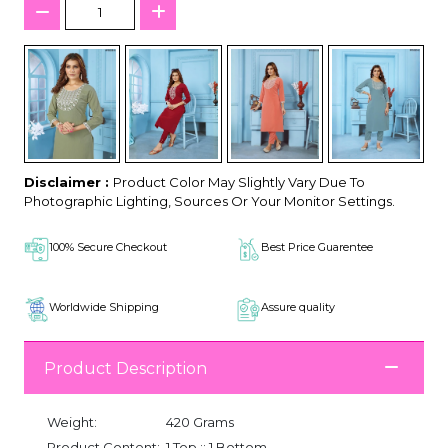
Disclaimer :
Product Color May Slightly Vary Due To
Photographic Lighting, Sources Or Your Monitor Settings.
100% Secure Checkout
Best Price Guarentee
Worldwide Shipping
Assure quality
Product Description
Weight:
420 Grams
Product Content:
1 Top :: 1 Bottom