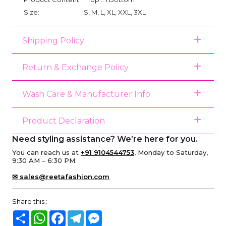
Size:
S, M, L, XL, XXL, 3XL
Shipping Policy
Return & Exchange Policy
Wash Care & Manufacturer Info
Product Declaration
Need styling assistance? We’re here for you.
You can reach us at
+91 9104544753
, Monday to Saturday,
9:30 AM – 6:30 PM.
✉ sales@reetafashion.com
Share this :
Share
WhatsApp
Facebook
Telegram
Messenger