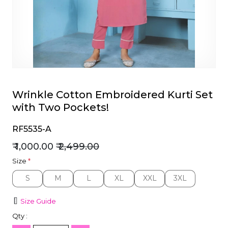
et
Wrinkle Cotton Embroidered Kurti Set
with Two Pockets!
RF5535-A
₹ 1,000.00
₹ 2,499.00
Size
*
S
M
L
XL
XXL
3XL
S
M
L
XL
XXL
3XL
Size Guide
Qty :