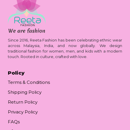
Since 2016, Reeta Fashion has been celebrating ethnic wear
across Malaysia, India, and now globally. We design
traditional fashion for women, men, and kids with a modern
touch. Rooted in culture, crafted with love.
Policy
Terms & Conditions
Shipping Policy
Return Policy
Privacy Policy
FAQs