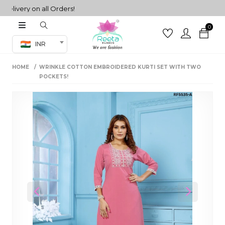
very on all Orders!
0
Co-ord Set
INR
inted sarees
HOME
WRINKLE COTTON EMBROIDERED KURTI SET WITH TWO
sarees
henga
POCKETS!
henga
its
 Set
Previous
Next
set