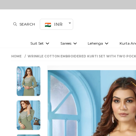
INR
SEARCH
Suit Set
Sarees
Lehenga
Kurta An
Kurti set
sharara set
Pre-draped sarees
Anarkali set
Bridal lehenga
Plain sarees
Kurtis
Co-ord S
HOME
WRINKLE COTTON EMBROIDERED KURTI SET WITH TWO POCK
Embroidered sarees
Festive lehenga
Festi