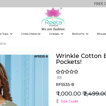
FREE Delivery on a
d Tops
Dress Material
Dresses
Bottoms
Blouse
et
Printed sarees
bridesmaid lehenga
Tops
Gowns
Saree Shapewear
Western Fusion
ETS!
ve sarees
Designer lehenga
Wrinkle Cotton 
Pockets!
(0)
RF5535-B
₹ 1,000.00
₹ 2,499.0
Size Guide