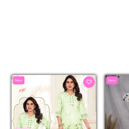
New
New