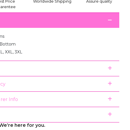
st Price
Worldwide Shipping
Assure quality
arentee
ms
1 Bottom
XL, XXL, 3XL
icy
rer Info
We’re here for you.