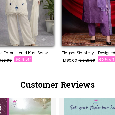
a Embroidered Kurti Set with
Elegant Simplicity – Designed
Premium Viscose Roman
60 % off
60 % off
4,199.00
₹ 1,180.00
₹ 2,949.00
Customer Reviews