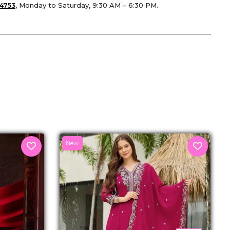
4753
, Monday to Saturday, 9:30 AM – 6:30 PM.
senger
New