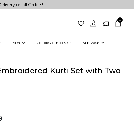
ll Orders!
0
s
Men
Couple Combo Set's
Kids Wear
 Outfits
Shirts
Kurtas
Girls
Kurta Set
Little Lehenga
Girls Kurti set
Embroidered Kurti Set with Two
0