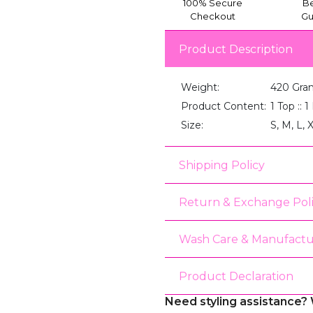
100% Secure
Be
Checkout
Gu
Product Description
Weight:
420 Gra
Product Content:
1 Top :: 
Size:
S, M, L, 
Shipping Policy
Return & Exchange Pol
Wash Care & Manufactu
Product Declaration
Need styling assistance? 