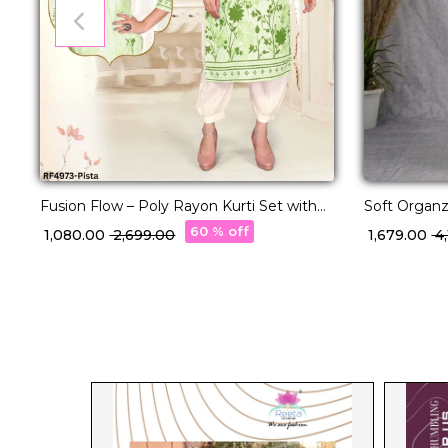
Fusion Flow – Poly Rayon Kurti Set with
Soft Organz
Volume Pants!
Cut Work!
60 % off
₹ 1,080.00
₹ 2,699.00
₹ 1,679.00
₹ 