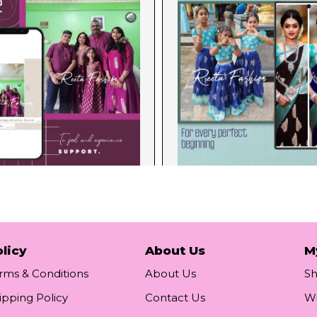
licy
About Us
M
rms & Conditions
About Us
S
ipping Policy
Contact Us
Wi