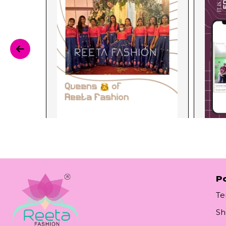
Po
Te
Sh