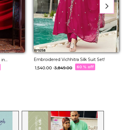
Embroidered Vichhitra Silk Suit Set!
B
 in
C
60 % off
₹ 1,540.00
₹ 3,849.00
₹