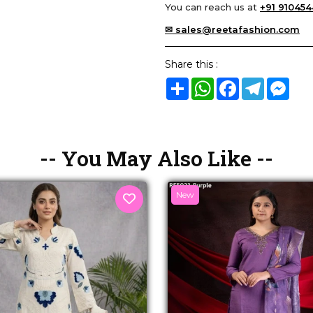
You can reach us at
+91 910454
✉ sales@reetafashion.com
Share this :
Share
WhatsApp
Facebook
Telegram
Mes
-- You May Also Like --
New