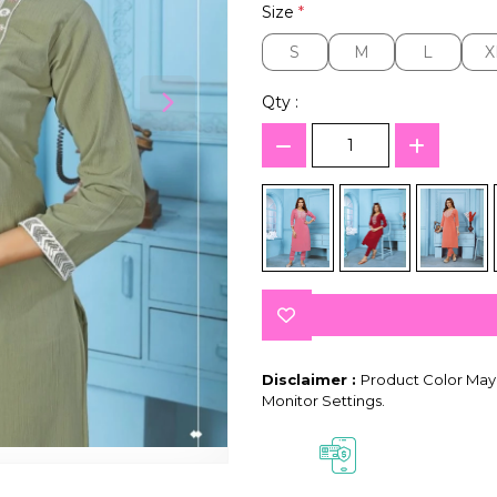
Size
*
S
M
L
X
S
M
L
X
Qty :
Disclaimer :
Product Color May 
Monitor Settings.