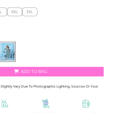
L
XXL
3XL
L
XXL
3XL
ADD TO BAG
Slightly Vary Due To Photographic Lighting, Sources Or Your