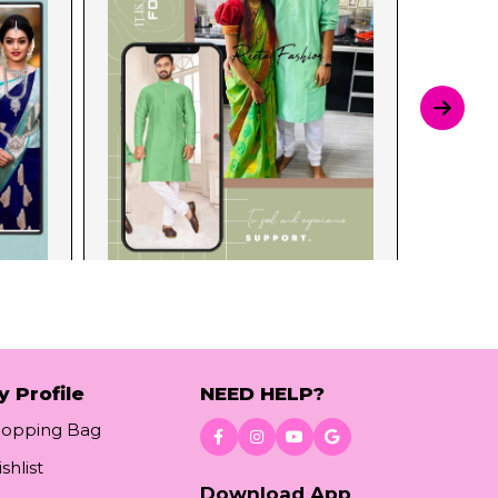
y Profile
NEED HELP?
hopping Bag
shlist
Download App