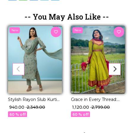
-- You May Also Like --
New
New
Stylish Rayon Slub Kurti
Grace in Every Thread:
Set with Georgette
Vichitra Silk Gown Set
₹ 940.00
₹ 2,349.00
₹ 1,120.00
₹ 2,799.00
Dupatta!
with Jacquard Weaving.
60 % off
60 % off