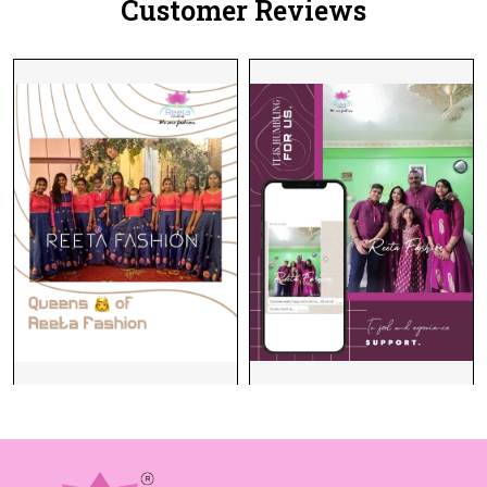
Customer Reviews