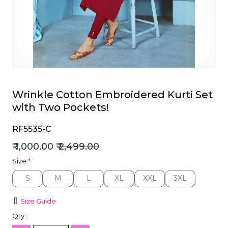
et
Wrinkle Cotton Embroidered Kurti Set
with Two Pockets!
RF5535-C
₹ 1,000.00
₹ 2,499.00
Size
*
S
M
L
XL
XXL
3XL
S
M
L
XL
XXL
3XL
Size Guide
Qty :