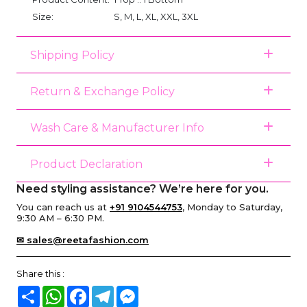
Size:
S, M, L, XL, XXL, 3XL
Shipping Policy
Return & Exchange Policy
Wash Care & Manufacturer Info
Product Declaration
Need styling assistance? We’re here for you.
You can reach us at
+91 9104544753
, Monday to Saturday,
9:30 AM – 6:30 PM.
✉ sales@reetafashion.com
Share this :
Share
WhatsApp
Facebook
Telegram
Messenger