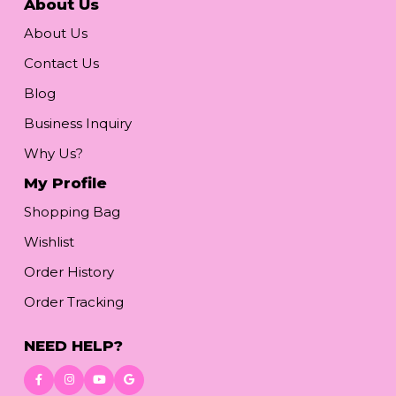
About Us
About Us
Contact Us
Blog
Business Inquiry
Why Us?
My Profile
Shopping Bag
Wishlist
Order History
Order Tracking
NEED HELP?