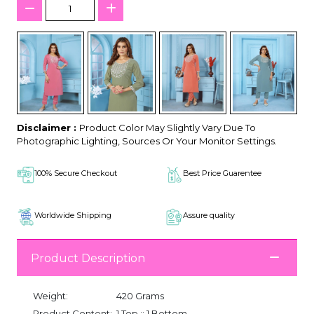
Disclaimer :
Product Color May Slightly Vary Due To
Photographic Lighting, Sources Or Your Monitor Settings.
100% Secure Checkout
Best Price Guarentee
Worldwide Shipping
Assure quality
Product Description
Weight:
420 Grams
Product Content:
1 Top :: 1 Bottom