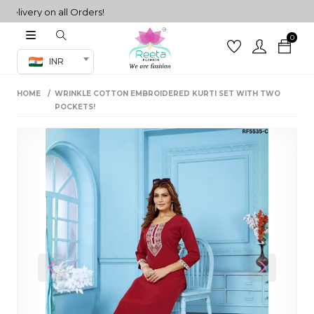
very on all Orders!
0
Co-ord Set
INR
inted sarees
HOME
WRINKLE COTTON EMBROIDERED KURTI SET WITH TWO
sarees
henga
POCKETS!
henga
its
 Set
Previous
Next
set