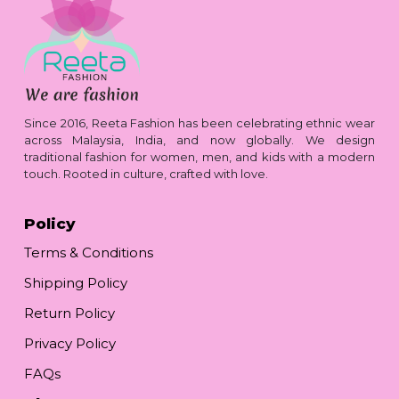
Since 2016, Reeta Fashion has been celebrating ethnic wear
across Malaysia, India, and now globally. We design
traditional fashion for women, men, and kids with a modern
touch. Rooted in culture, crafted with love.
Policy
Terms & Conditions
Shipping Policy
Return Policy
Privacy Policy
FAQs