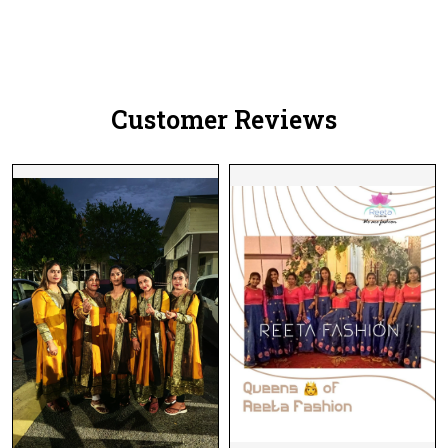
Customer Reviews