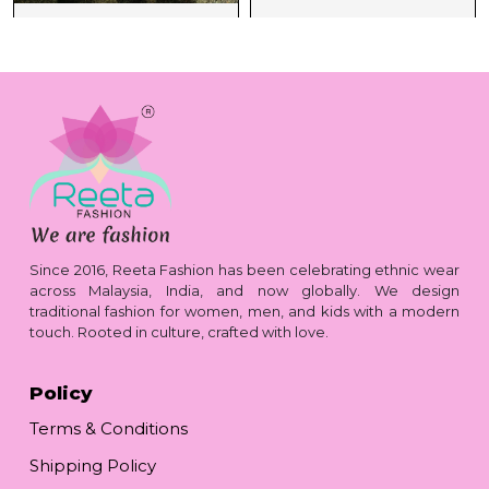
Since 2016, Reeta Fashion has been celebrating ethnic wear
across Malaysia, India, and now globally. We design
traditional fashion for women, men, and kids with a modern
touch. Rooted in culture, crafted with love.
Policy
Terms & Conditions
Shipping Policy