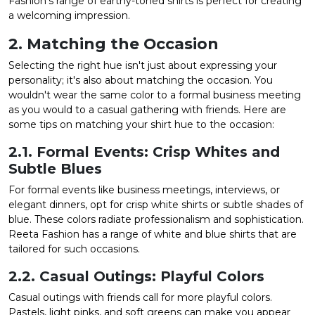
Fashion's range of earthy-toned shirts is perfect for creating
a welcoming impression.
2. Matching the Occasion
Selecting the right hue isn't just about expressing your
personality; it's also about matching the occasion. You
wouldn't wear the same color to a formal business meeting
as you would to a casual gathering with friends. Here are
some tips on matching your shirt hue to the occasion:
2.1. Formal Events: Crisp Whites and
Subtle Blues
For formal events like business meetings, interviews, or
elegant dinners, opt for crisp white shirts or subtle shades of
blue. These colors radiate professionalism and sophistication.
Reeta Fashion has a range of white and blue shirts that are
tailored for such occasions.
2.2. Casual Outings: Playful Colors
Casual outings with friends call for more playful colors.
Pastels, light pinks, and soft greens can make you appear