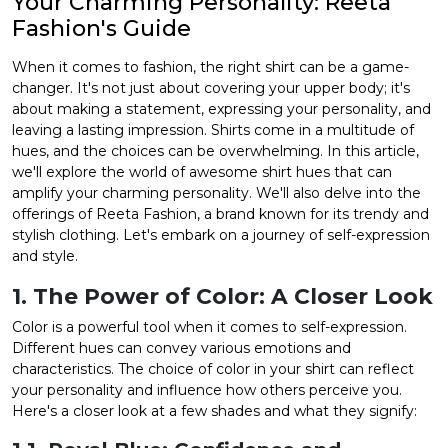
Your Charming Personality: Reeta
Fashion's Guide
et
When it comes to fashion, the right shirt can be a game-
changer. It's not just about covering your upper body; it's
about making a statement, expressing your personality, and
leaving a lasting impression. Shirts come in a multitude of
hues, and the choices can be overwhelming. In this article,
we'll explore the world of awesome shirt hues that can
amplify your charming personality. We'll also delve into the
offerings of Reeta Fashion, a brand known for its trendy and
stylish clothing. Let's embark on a journey of self-expression
and style.
1. The Power of Color: A Closer Look
Color is a powerful tool when it comes to self-expression.
Different hues can convey various emotions and
characteristics. The choice of color in your shirt can reflect
your personality and influence how others perceive you.
Here's a closer look at a few shades and what they signify: