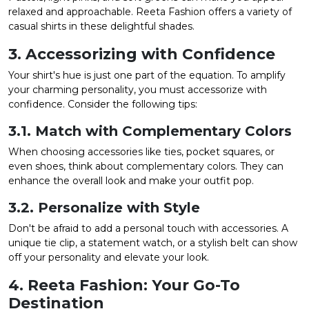
relaxed and approachable. Reeta Fashion offers a variety of
casual shirts in these delightful shades.
3. Accessorizing with Confidence
Your shirt's hue is just one part of the equation. To amplify
your charming personality, you must accessorize with
confidence. Consider the following tips:
3.1. Match with Complementary Colors
When choosing accessories like ties, pocket squares, or
even shoes, think about complementary colors. They can
enhance the overall look and make your outfit pop.
3.2. Personalize with Style
Don't be afraid to add a personal touch with accessories. A
unique tie clip, a statement watch, or a stylish belt can show
off your personality and elevate your look.
4. Reeta Fashion: Your Go-To
Destination