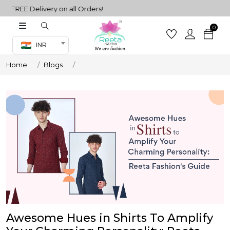
FREE Delivery on all Orders!
0
Co-ord Set
INR
inted sarees
Home
Blogs
sarees
henga
henga
its
 Set
Awesome Hues in Shirts To Amplify
set