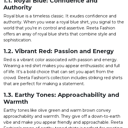
1.1. Royal Blue: Confidence and
Authority
Royal blue is a timeless classic. It exudes confidence and
authority. When you wear a royal blue shirt, you signal to the
world that you're in control and assertive. Reeta Fashion
offers an array of royal blue shirts that combine style and
sophistication.
1.2. Vibrant Red: Passion and Energy
Red is a vibrant color associated with passion and energy.
Wearing a red shirt makes you appear enthusiastic and full
of life. It's a bold choice that can set you apart from the
crowd. Reeta Fashion's collection includes striking red shirts
that are perfect for making a statement.
1.3. Earthy Tones: Approachability and
Warmth
Earthy tones like olive green and warm brown convey
approachability and warmth. They give off a down-to-earth
vibe and make you appear friendly and approachable. Reeta