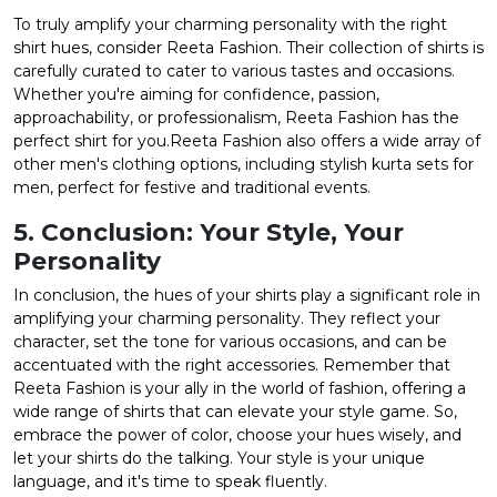
To truly amplify your charming personality with the right
shirt hues, consider Reeta Fashion. Their
collection of shirts
is
carefully curated to cater to various tastes and occasions.
Whether you're aiming for confidence, passion,
approachability, or professionalism, Reeta Fashion has the
perfect shirt for you.Reeta Fashion also offers a wide array of
other men's clothing options, including stylish
kurta sets for
men
, perfect for festive and traditional events.
5. Conclusion: Your Style, Your
Personality
In conclusion, the hues of your shirts play a significant role in
amplifying your charming personality. They reflect your
character, set the tone for various occasions, and can be
accentuated with the right accessories. Remember that
Reeta Fashion is your ally in the world of fashion, offering a
wide range of shirts that can elevate your style game. So,
embrace the power of color, choose your hues wisely, and
let your shirts do the talking. Your style is your unique
language, and it's time to speak fluently.