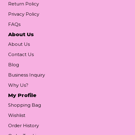
Return Policy
Privacy Policy
FAQs
About Us
About Us
Contact Us
Blog
Business Inquiry
Why Us?
My Profile
Shopping Bag
Wishlist
Order History