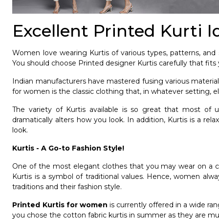
Excellent Printed Kurti 
Women love wearing Kurtis of various types, patterns, and st
You should choose Printed designer Kurtis carefully that fits y
Indian manufacturers have mastered fusing various materials
for women
is the classic clothing that, in whatever setting,
The variety of Kurtis available is so great that most of
dramatically alters how you look. In addition, Kurtis is a r
look.
Kurtis - A Go-to Fashion Style!
One of the most elegant clothes that you may wear on a casua
Kurtis is a symbol of traditional values. Hence, women alway
traditions and their fashion style.
Printed Kurtis for women
is currently offered in a wide ran
you chose the cotton fabric kurtis in summer as they are 