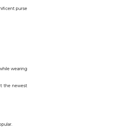
nificent purse
 while wearing
ut the newest
opular.