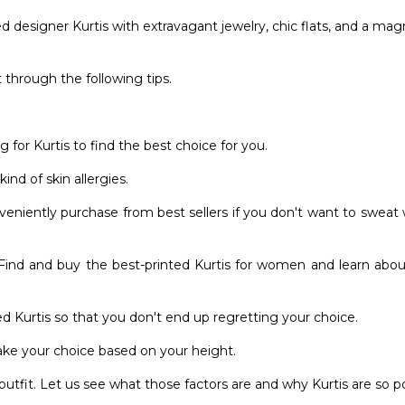
 designer Kurtis with extravagant jewelry, chic flats, and a mag
 through the following tips.
for Kurtis to find the best choice for you.
ind of skin allergies.
eniently purchase from best sellers if you don't want to sweat
. Find and buy the best-printed Kurtis for women and learn abo
d Kurtis so that you don't end up regretting your choice.
ke your choice based on your height.
tfit. Let us see what those factors are and why Kurtis are so p