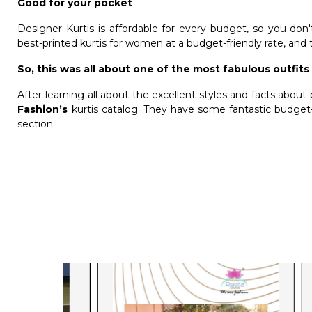
Good for your pocket
Designer Kurtis is affordable for every budget, so you d
best-printed
kurtis for women
at a budget-friendly rate, and 
So, this was all about one of the most fabulous outfits 
After learning all about the excellent styles and facts about 
Fashion’s
kurtis catalog. They have some fantastic budget-f
section.