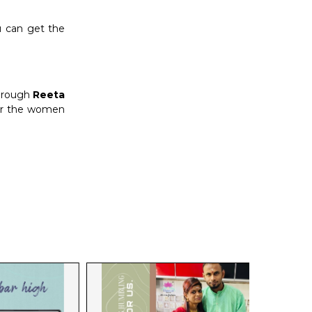
u can get the
through
Reeta
 for the women