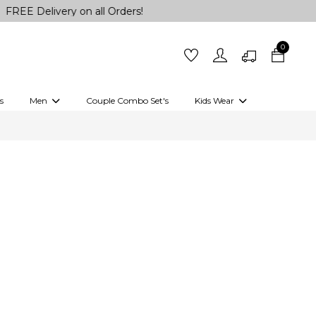
Delivery on all Orders!
0
s
Men
Couple Combo Set's
Kids Wear
 Outfits
Shirts
Kurtas
Girls
Kurta Set
Little Lehenga
Girls Kurti set