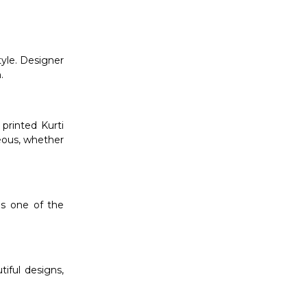
tyle. Designer
.
printed Kurti
eous, whether
is one of the
tiful designs,