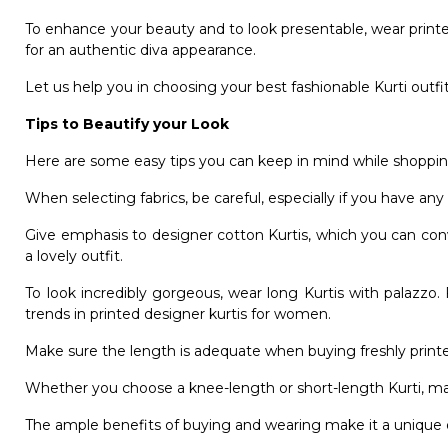
To enhance your beauty and to look presentable, wear printed
for an authentic diva appearance.
Let us help you in choosing your best fashionable Kurti outfit
Tips to Beautify your Look
Here are some easy tips you can keep in mind while shopping 
When selecting fabrics, be careful, especially if you have any k
Give emphasis to designer cotton Kurtis, which you can conv
a lovely outfit.
To look incredibly gorgeous, wear long Kurtis with palazzo
trends in printed designer kurtis for women.
Make sure the length is adequate when buying freshly printe
Whether you choose a knee-length or short-length Kurti, ma
The ample benefits of buying and wearing make it a unique ou