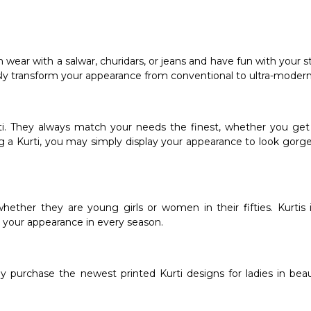
 wear with a salwar, churidars, or jeans and have fun with your s
ssly transform your appearance from conventional to ultra-modern
rti. They always match your needs the finest, whether you get 
g a Kurti, you may simply display your appearance to look gorg
whether they are young girls or women in their fifties. Kurtis 
up your appearance in every season.
y purchase the newest printed Kurti designs for ladies in beau