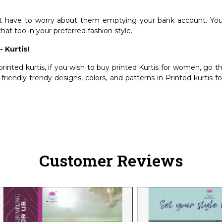
on't have to worry about them emptying your bank account. Yo
that too in your preferred fashion style.
- Kurtis!
printed kurtis, if you wish to
buy
printed Kurtis for women
, go 
riendly trendy designs, colors, and patterns in Printed kurtis
Customer Reviews