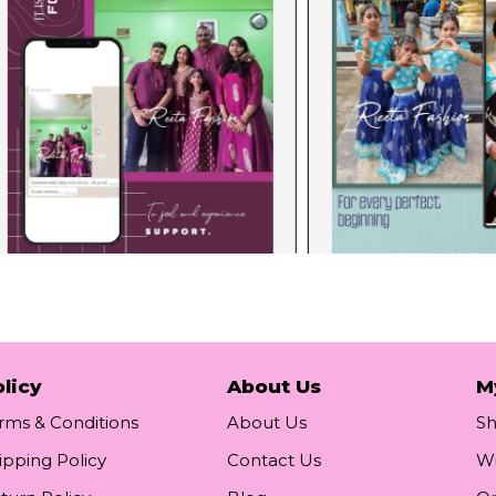
licy
About Us
M
rms & Conditions
About Us
S
ipping Policy
Contact Us
Wi