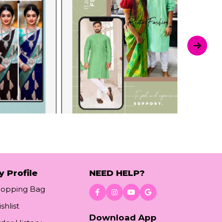
y Profile
NEED HELP?
hopping Bag
shlist
Download App