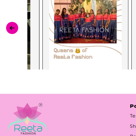
Po
Te
Sh