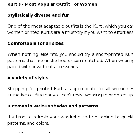
Kurtis - Most Popular Outfit For Women
Stylistically diverse and fun
One of the most adaptable outfits is the Kurti, which you can
women printed Kurtis are a must-try if you want to effortle
Comfortable for all sizes
When nothing else fits, you should try a short-printed Ku
patterns that are unstitched or semi-stitched. When wearin
paired with or without accessories.
A variety of styles
Shopping for printed Kurtis is appropriate for all women, 
attractive outfits that you can't resist wearing to brighten 
It comes in various shades and patterns.
It's time to refresh your wardrobe and get online to quickl
patterns, and colors.