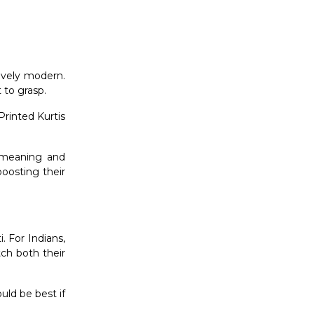
tively modern.
t to grasp.
Printed Kurtis
t meaning and
boosting their
. For Indians,
tch both their
ould be best if