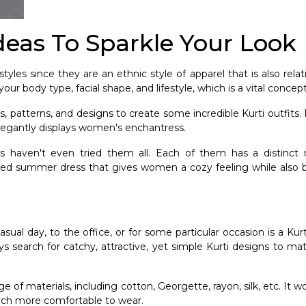
Ideas To Sparkle Your Look
yles since they are an ethnic style of apparel that is also rela
our body type, facial shape, and lifestyle, which is a vital concep
, patterns, and designs to create some incredible Kurti outfits.
 elegantly displays women's enchantress.
 us haven't even tried them all. Each of them has a distinc
elaxed summer dress that gives women a cozy feeling while also 
l day, to the office, or for some particular occasion is a Kurti
s search for catchy, attractive, yet simple Kurti designs to ma
ge of materials, including cotton, Georgette, rayon, silk, etc. It w
much more comfortable to wear.