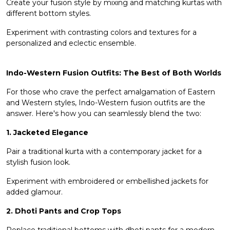
Create your fusion style by mixing and matching kurtas with
different
bottom styles
.
Experiment with contrasting colors and textures for a
personalized and eclectic ensemble.
Indo-Western Fusion Outfits: The Best of Both Worlds
For those who crave the perfect amalgamation of Eastern
and Western styles, Indo-Western fusion outfits are the
answer. Here's how you can seamlessly blend the two:
1. Jacketed Elegance
Pair a traditional kurta with a contemporary jacket for a
stylish fusion look.
Experiment with embroidered or embellished jackets for
added glamour.
2. Dhoti Pants and Crop Tops
Replace traditional bottoms with dhoti pants for a modern