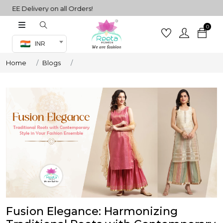
EE Delivery on all Orders!
0
Co-ord Set
INR
inted sarees
Home
Blogs
sarees
henga
henga
its
 Set
Fusion Elegance: Harmonizing
set