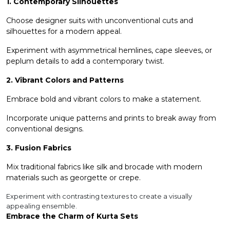
1. Contemporary Silhouettes
Choose designer suits with unconventional cuts and
silhouettes for a modern appeal.
Experiment with asymmetrical hemlines, cape sleeves, or
peplum details to add a contemporary twist.
2. Vibrant Colors and Patterns
Embrace bold and vibrant colors to make a statement.
Incorporate unique patterns and prints to break away from
conventional designs.
3. Fusion Fabrics
Mix traditional fabrics like silk and brocade with modern
materials such as georgette or crepe.
Experiment with contrasting textures to create a visually
appealing ensemble.
Embrace the Charm of Kurta Sets