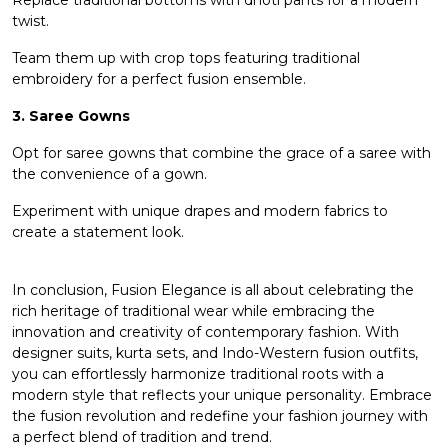
twist.
Team them up with crop tops featuring traditional
embroidery for a perfect fusion ensemble.
3. Saree Gowns
Opt for saree gowns that combine the grace of a saree with
the convenience of a gown.
Experiment with unique drapes and modern fabrics to
create a statement look.
In conclusion, Fusion Elegance is all about celebrating the
rich heritage of traditional wear while embracing the
innovation and creativity of contemporary fashion. With
designer suits, kurta sets, and Indo-Western fusion outfits,
you can effortlessly harmonize traditional roots with a
modern style that reflects your unique personality. Embrace
the fusion revolution and redefine your fashion journey with
a perfect blend of tradition and trend.