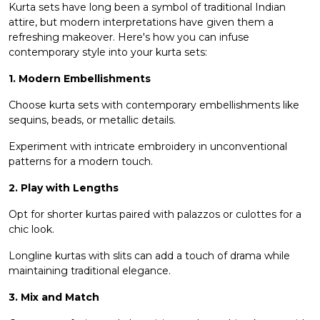
Kurta sets have long been a symbol of traditional Indian
attire, but modern interpretations have given them a
refreshing makeover. Here's how you can infuse
contemporary style into your kurta sets:
1. Modern Embellishments
Choose kurta sets with contemporary embellishments like
sequins, beads, or metallic details.
Experiment with intricate embroidery in unconventional
patterns for a modern touch.
2. Play with Lengths
Opt for
shorter kurtas
paired with palazzos or culottes for a
chic look.
Longline kurtas with slits can add a touch of drama while
maintaining traditional elegance.
3. Mix and Match