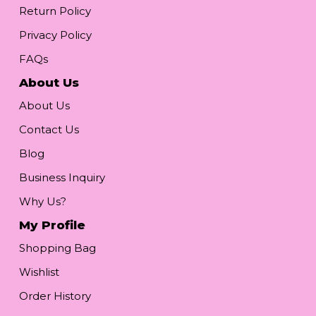
Return Policy
Privacy Policy
FAQs
About Us
About Us
Contact Us
Blog
Business Inquiry
Why Us?
My Profile
Shopping Bag
Wishlist
Order History