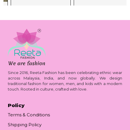
Since 2016, Reeta Fashion has been celebrating ethnic wear
across Malaysia, India, and now globally. We design
traditional fashion for women, men, and kids with a modern
touch. Rooted in culture, crafted with love.
Policy
Terms & Conditions
Shipping Policy