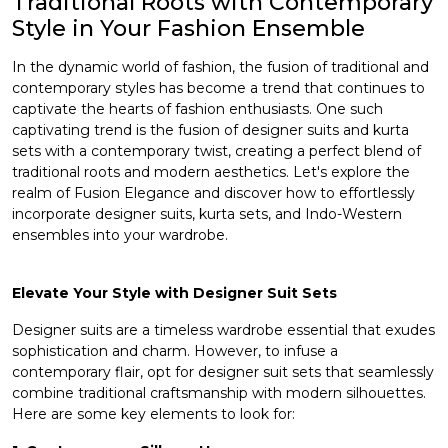
Traditional Roots with Contemporary
Style in Your Fashion Ensemble
et
In the dynamic world of fashion, the fusion of traditional and
contemporary styles has become a trend that continues to
captivate the hearts of fashion enthusiasts. One such
captivating trend is the fusion of designer suits and
kurta
sets
with a contemporary twist, creating a perfect blend of
traditional roots and modern aesthetics. Let's explore the
realm of Fusion Elegance and discover how to effortlessly
incorporate designer suits, kurta sets, and Indo-Western
ensembles into your wardrobe.
Elevate Your Style with Designer Suit Sets
Designer suits
are a timeless wardrobe essential that exudes
sophistication and charm. However, to infuse a
contemporary flair, opt for designer suit sets that seamlessly
combine traditional craftsmanship with modern silhouettes.
Here are some key elements to look for: