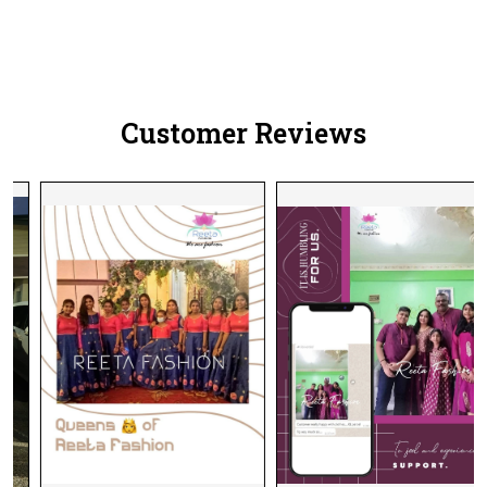
Customer Reviews