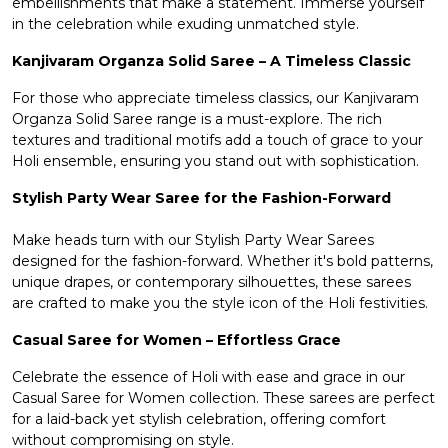
embellishments that make a statement. Immerse yourself
in the celebration while exuding unmatched style.
Kanjivaram Organza Solid Saree – A Timeless Classic
For those who appreciate timeless classics, our Kanjivaram
Organza Solid Saree range is a must-explore. The rich
textures and traditional motifs add a touch of grace to your
Holi ensemble, ensuring you stand out with sophistication.
Stylish Party Wear Saree for the Fashion-Forward
Make heads turn with our Stylish
Party Wear Sarees
designed for the fashion-forward. Whether it's bold patterns,
unique drapes, or contemporary silhouettes, these sarees
are crafted to make you the style icon of the Holi festivities.
Casual Saree for Women – Effortless Grace
Celebrate the essence of Holi with ease and grace in our
Casual Saree for Women
collection. These sarees are perfect
for a laid-back yet stylish celebration, offering comfort
without compromising on style.