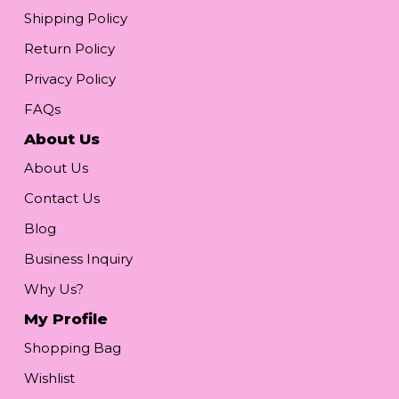
Shipping Policy
Return Policy
Privacy Policy
FAQs
About Us
About Us
Contact Us
Blog
Business Inquiry
Why Us?
My Profile
Shopping Bag
Wishlist