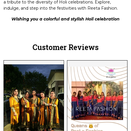
a tribute to the diversity of Holi celebrations. Explore,
indulge, and step into the festivities with Reeta Fashion.
Wishing you a colorful and stylish Holi celebration
Customer Reviews