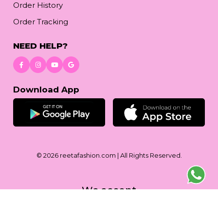
Order History
Order Tracking
NEED HELP?
Download App
© 2026
reetafashion.com
| All Rights Reserved.
We accept