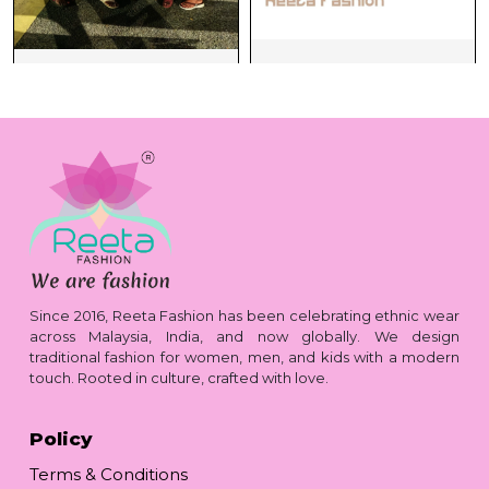
Since 2016, Reeta Fashion has been celebrating ethnic wear
across Malaysia, India, and now globally. We design
traditional fashion for women, men, and kids with a modern
touch. Rooted in culture, crafted with love.
Policy
Terms & Conditions