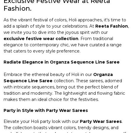
Exclusive Festive Wear at Reeta
Fashion.
et
As the vibrant festival of colors, Holi approaches, it's time to
add a splash of style to your celebrations. At
Reeta Fashion
,
we invite you to dive into the joyous spirit with our
exclusive festive wear collection
. From traditional
elegance to contemporary chic, we have curated a range
that caters to every style preference.
Radiate Elegance in Organza Sequence Line Saree
Embrace the ethereal beauty of Holi in our
Organza
Sequence Line Saree
collection. These sarees, adorned
with intricate sequences, bring out the perfect blend of
tradition and modernity. The lightweight and flowing fabric
makes them an ideal choice for the festivities.
Party in Style with Party Wear Sarees
Elevate your Holi party look with our
Party Wear Sarees
.
The collection boasts vibrant colors, trendy designs, and