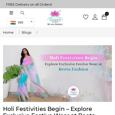
FREE Delivery on all Orders!
0
Co-ord Set
INR
inted sarees
Home
Blogs
sarees
henga
henga
its
 Set
Holi Festivities Begin – Explore
set