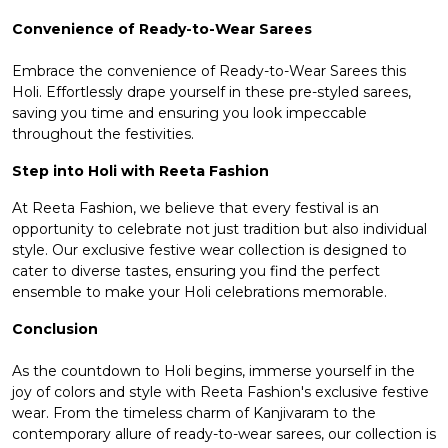
Convenience of Ready-to-Wear Sarees
Embrace the convenience of
Ready-to-Wear Sarees
this
Holi. Effortlessly drape yourself in these pre-styled sarees,
saving you time and ensuring you look impeccable
throughout the festivities.
Step into Holi with Reeta Fashion
At Reeta Fashion, we believe that every festival is an
opportunity to celebrate not just tradition but also individual
style. Our exclusive festive wear collection is designed to
cater to diverse tastes, ensuring you find the perfect
ensemble to make your Holi celebrations memorable.
Conclusion
As the countdown to Holi begins, immerse yourself in the
joy of colors and style with Reeta Fashion's exclusive festive
wear. From the timeless charm of Kanjivaram to the
contemporary allure of ready-to-wear sarees, our collection is