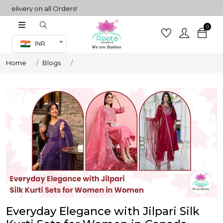
ery on all Orders!
0
Co-ord Set
INR
inted sarees
Home
Blogs
sarees
henga
henga
its
 Set
Everyday Elegance with Jilpari Silk
set