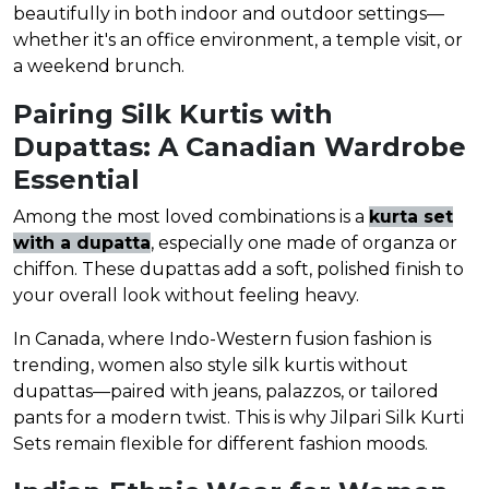
beautifully in both indoor and outdoor settings—
whether it's an office environment, a temple visit, or
a weekend brunch.
Pairing Silk Kurtis with
Dupattas: A Canadian Wardrobe
Essential
Among the most loved combinations is a
kurta set
with a dupatta
, especially one made of organza or
chiffon. These dupattas add a soft, polished finish to
your overall look without feeling heavy.
In Canada, where Indo-Western fusion fashion is
trending, women also style silk kurtis without
dupattas—paired with jeans, palazzos, or tailored
pants for a modern twist. This is why Jilpari Silk Kurti
Sets remain flexible for different fashion moods.