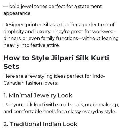
— bold jewel tones perfect for a statement
appearance
Designer-printed silk kurtis offer a perfect mix of
simplicity and luxury. They’re great for workwear,
dinners, or even family functions—without leaning
heavily into festive attire.
How to Style Jilpari Silk Kurti
Sets
Here are a few styling ideas perfect for Indo-
Canadian fashion lovers:
1. Minimal Jewelry Look
Pair your silk kurti with small studs, nude makeup,
and comfortable heels for a classy everyday style.
2. Traditional Indian Look