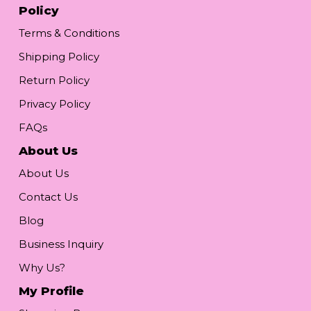
Policy
Terms & Conditions
Shipping Policy
Return Policy
Privacy Policy
FAQs
About Us
About Us
Contact Us
Blog
Business Inquiry
Why Us?
My Profile