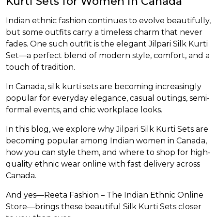
Kurti Sets for Women in Canada
et
Indian ethnic fashion continues to evolve beautifully,
but some outfits carry a timeless charm that never
fades. One such outfit is the elegant Jilpari Silk Kurti
Set—a perfect blend of modern style, comfort, and a
touch of tradition.
In Canada, silk kurti sets are becoming increasingly
popular for everyday elegance, casual outings, semi-
formal events, and chic workplace looks.
In this blog, we explore why Jilpari Silk Kurti Sets are
becoming popular among Indian women in Canada,
how you can style them, and where to shop for high-
quality ethnic wear online with fast delivery across
Canada.
And yes—Reeta Fashion – The Indian Ethnic Online
Store—brings these beautiful Silk Kurti Sets closer