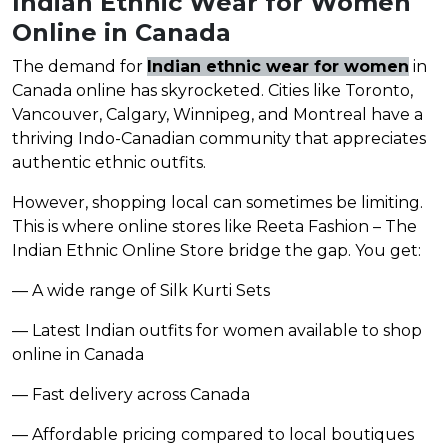
Indian Ethnic Wear for Women
Online in Canada
The demand for
Indian ethnic wear for women
in
Canada online has skyrocketed. Cities like Toronto,
Vancouver, Calgary, Winnipeg, and Montreal have a
thriving Indo-Canadian community that appreciates
authentic ethnic outfits.
However, shopping local can sometimes be limiting.
This is where online stores like Reeta Fashion – The
Indian Ethnic Online Store bridge the gap. You get:
— A wide range of Silk Kurti Sets
— Latest Indian outfits for women available to shop
online in Canada
— Fast delivery across Canada
— Affordable pricing compared to local boutiques