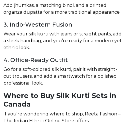
Add jhumkas, a matching bindi, and a printed
organza dupatta for a more traditional appearance.
3. Indo-Western Fusion
Wear your silk kurti with jeans or straight pants, add
a sleek handbag, and you’re ready for a modern yet
ethnic look.
4. Office-Ready Outfit
Go for a soft-colored silk kurti, pair it with straight-
cut trousers, and add a smartwatch for a polished
professional look.
Where to Buy Silk Kurti Sets in
Canada
If you're wondering where to shop, Reeta Fashion –
The Indian Ethnic Online Store offers: