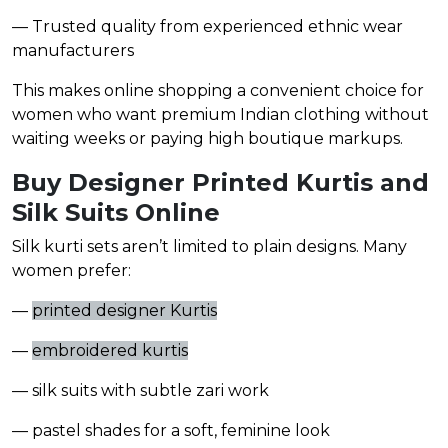
— Trusted quality from experienced ethnic wear
manufacturers
This makes online shopping a convenient choice for
women who want premium Indian clothing without
waiting weeks or paying high boutique markups.
Buy Designer Printed Kurtis and
Silk Suits Online
Silk kurti sets aren’t limited to plain designs. Many
women prefer:
—
printed designer Kurtis
—
embroidered kurtis
— silk suits with subtle zari work
— pastel shades for a soft, feminine look