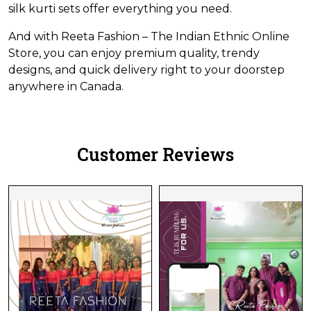
silk kurti sets offer everything you need.
And with Reeta Fashion – The Indian Ethnic Online
Store, you can enjoy premium quality, trendy
designs, and quick delivery right to your doorstep
anywhere in Canada.
Customer Reviews