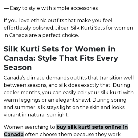
— Easy to style with simple accessories
If you love ethnic outfits that make you feel
effortlessly polished, Jilpari Silk Kurti Sets for women
in Canada are a perfect choice.
Silk Kurti Sets for Women in
Canada: Style That Fits Every
Season
Canada’s climate demands outfits that transition well
between seasons, and silk does exactly that. During
cooler months, you can easily pair your silk kurti with
warm leggings or an elegant shawl. During spring
and summer, silk stays light on the skin and looks
vibrant in natural sunlight.
Women searching to
buy silk kurti sets online in
Canada
often choose them because they work