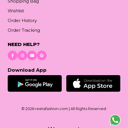
Shopping Bag
Wishlist
Order History
Order Tracking
NEED HELP?
Download App
© 2026
reetafashion.com
| All Rights Reserved.