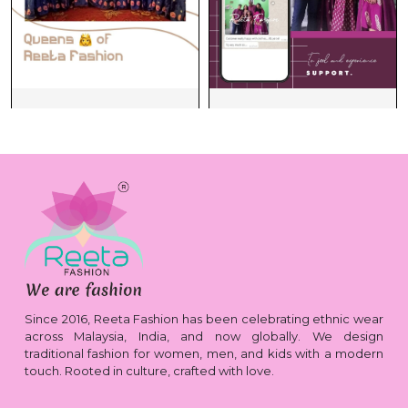
Since 2016, Reeta Fashion has been celebrating ethnic wear
across Malaysia, India, and now globally. We design
traditional fashion for women, men, and kids with a modern
touch. Rooted in culture, crafted with love.