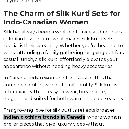
to you than ever.
The Charm of Silk Kurti Sets for
Indo-Canadian Women
Silk has always been a symbol of grace and richness
in Indian fashion, but what makes Silk Kurti Sets
special is their versatility. Whether you’re heading to
work, attending a family gathering, or going out for a
casual lunch, a silk kurti effortlessly elevates your
appearance without needing heavy accessories.
In Canada, Indian women often seek outfits that
combine comfort with cultural identity. Silk kurtis
offer exactly that—easy to wear, breathable,
elegant, and suited for both warm and cold seasons.
This growing love for silk outfits reflects broader
Indian clothing trends in Canada
, where women
prefer pieces that give luxury vibes without