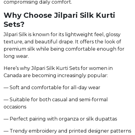
compromising daily comfort.
Why Choose Jilpari Silk Kurti
Sets?
Jilpari Silk is known for its lightweight feel, glossy
texture, and beautiful drape. It offers the look of
premium silk while being comfortable enough for
long wear.
Here’s why Jilpari Silk Kurti Sets for women in
Canada are becoming increasingly popular:
— Soft and comfortable for all-day wear
— Suitable for both casual and semi-formal
occasions
— Perfect pairing with organza or silk dupattas
— Trendy embroidery and printed designer patterns