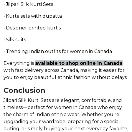
• Jilpari Silk Kurti Sets
• Kurta sets with dupatta
• Designer printed kurtis
• Silk suits
• Trending Indian outfits for women in Canada
Everything is
available to shop online in Canada
with fast delivery across Canada, making it easier for
you to enjoy beautiful ethnic fashion without delays.
Conclusion
Jilpari Silk Kurti Sets are elegant, comfortable, and
timeless—perfect for women in Canada who enjoy
the charm of Indian ethnic wear. Whether you’re
upgrading your wardrobe, preparing for a special
outing, or simply buying your next everyday favorite,