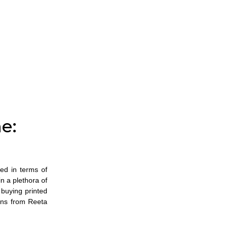
e:
ved in terms of
n a plethora of
o
buying printed
ons from Reeta