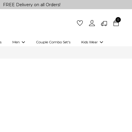
elivery on all Orders!
0
s
Men
Couple Combo Set's
Kids Wear
 Outfits
Shirts
Kurtas
Girls
Kurta Set
Little Lehenga
Girls Kurti set