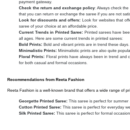
payment gateway.
Check the return and exchange policy
: Always check the
that you can return or exchange the saree if you are not satisf
Look for discounts and offers:
Look for websites that of
saree of your choice at an affordable price.
Current Trends in Printed Saree:
Printed sarees have bee
all ages. Here are some current trends in printed sarees:
Bold Prints:
Bold and vibrant prints are in trend these days
Minimalistic Prints:
Minimalistic prints are also quite popul
Floral Prints:
Floral prints have always been in trend and c
for both casual and formal occasions.
Recommendations from Reeta Fashion
Reeta Fashion is a well-known brand that offers a wide range of 
Georgette Printed Saree:
This saree is perfect for summer 
Cotton Printed Saree:
This saree is perfect for everyday we
Silk Printed Saree:
This saree is perfect for formal occasion