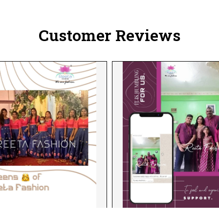
Customer Reviews