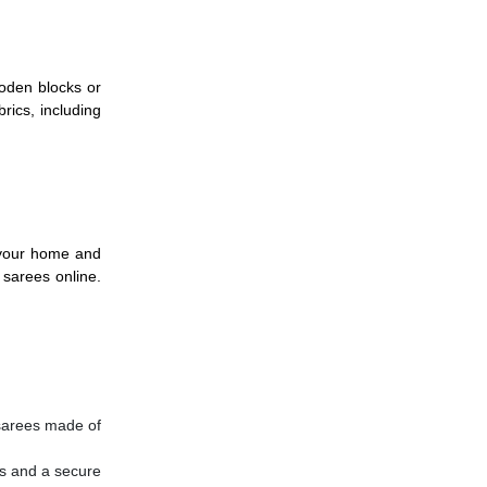
ooden blocks or
rics, including
f your home and
 sarees online.
 sarees made of
ws and a secure