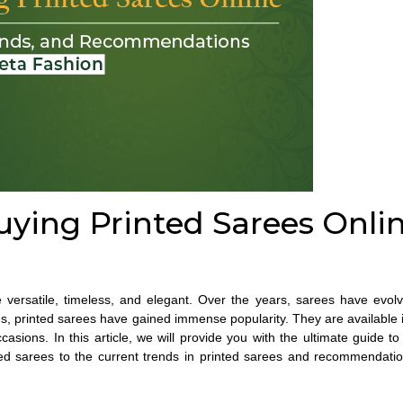
uying Printed Sarees Onlin
re versatile, timeless, and elegant. Over the years, sarees have evol
es
, printed sarees have gained immense popularity. They are available i
asions. In this article, we will provide you with the ultimate guide t
ted sarees to the current trends in printed sarees and recommendati