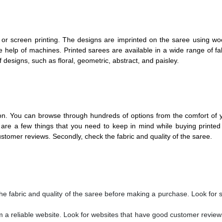
 or screen printing. The designs are imprinted on the saree using w
he help of machines.
Printed sarees
are available in a wide range of fab
f designs, such as floral, geometric, abstract, and paisley.
tion. You can browse through hundreds of options from the comfort o
are a few things that you need to keep in mind while buying printed
ustomer reviews. Secondly, check the fabric and quality of the saree.
e fabric and quality of the saree before making a purchase. Look for
m a reliable website. Look for websites that have good customer revie