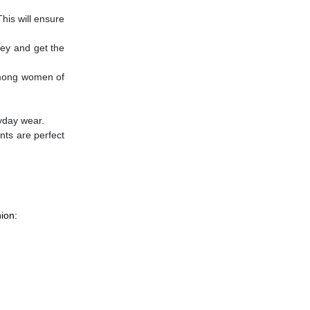
his will ensure
ney and get the
 among women of
ryday wear.
nts are perfect
ion: