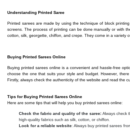
Understanding Printed Saree
Printed sarees are made by using the technique of block printing
screens. The process of printing can be done manually or with t
cotton, silk, georgette, chiffon, and crepe. They come in a variety o
Buying Printed Sarees Online
Buying printed sarees online is a convenient and hassle-free op
choose the one that suits your style and budget. However, there 
Firstly, always check the authenticity of the website and read the c
Tips for Buying Printed Sarees Online
Here are some tips that will help you buy printed sarees online:
Check the fabric and quality of the saree:
Always check th
high-quality fabrics such as silk, cotton, or chiffon.
Look for a reliable website
: Always buy printed sarees fro