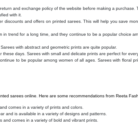
 return and exchange policy of the website before making a purchase. T
ied with it.
fer discounts and offers on printed sarees. This will help you save mo
n in trend for a long time, and they continue to be a popular choice
. Sarees with abstract and geometric prints are quite popular.
ar these days. Sarees with small and delicate prints are perfect for eve
ontinue to be popular among women of all ages. Sarees with floral pri
printed sarees online. Here are some recommendations from Reeta Fash
and comes in a variety of prints and colors.
ar and is available in a variety of designs and patterns.
s and comes in a variety of bold and vibrant prints.