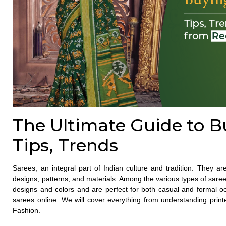
The Ultimate Guide to B
Tips, Trends
Sarees, an integral part of Indian culture and tradition. They a
designs, patterns, and materials. Among the various types of
sare
designs and colors and are perfect for both casual and formal occ
sarees online
. We will cover everything from understanding prin
Fashion.