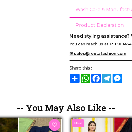
Wash Care & Manufactu
Product Declaration
Need styling assistance? 
You can reach us at
+91 910454
✉ sales@reetafashion.com
Share this :
Share
WhatsApp
Facebook
Telegram
Mes
-- You May Also Like --
New