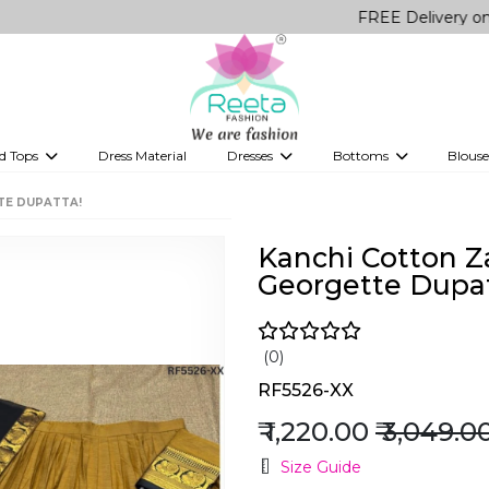
FREE Delivery on all Orders
d Tops
Dress Material
Dresses
Bottoms
Blouse
et
Printed sarees
bridesmaid lehenga
Tops
Gowns
Saree Shapewear
Western Fusion
TE DUPATTA!
ve sarees
Designer lehenga
Kanchi Cotton Z
Georgette Dupat
(0)
RF5526-XX
₹ 1,220.00
₹ 3,049.0
Size Guide