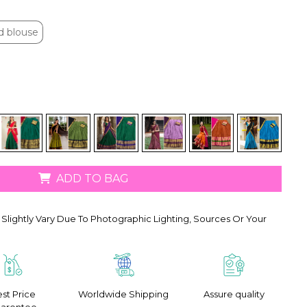
d blouse
d blouse
ADD TO BAG
Slightly Vary Due To Photographic Lighting, Sources Or Your
st Price
Worldwide Shipping
Assure quality
arentee