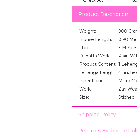
Product Description
Weight:
900 Gra
Blouse Length:
0.90 Me
Flare:
3 Meter
Dupatta Work:
Plain Wi
Product Content:
1 Lehenga
Lehenga Length:
41 inche
Inner fabric:
Micro C
Work:
Zari We
Size:
Stiched 
Shipping Policy
Return & Exchange Pol