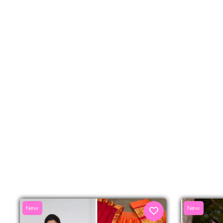
New
New