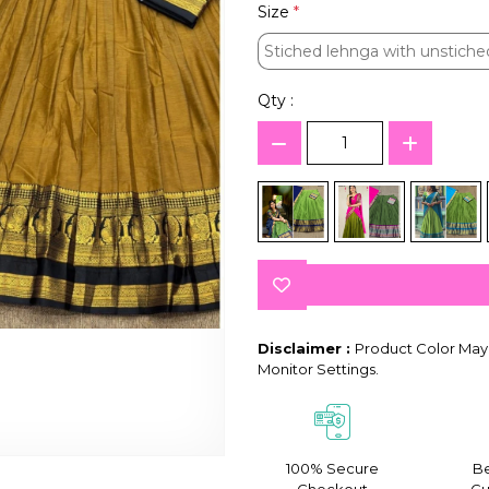
Size
*
Stiched lehnga with unstiche
Stiched lehnga with unstiche
Qty :
Disclaimer :
Product Color May 
Monitor Settings.
100% Secure
Be
Checkout
Gu