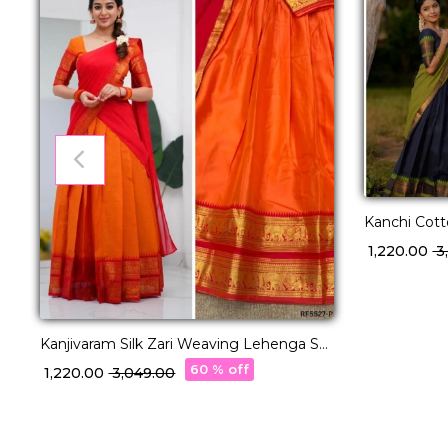
Kanchi Cot
with George
₹ 1,220.00
₹ 
Kanjivaram Silk Zari Weaving Lehenga Set
with Georgette Dupatta!
60 % off
₹ 1,220.00
₹ 3,049.00