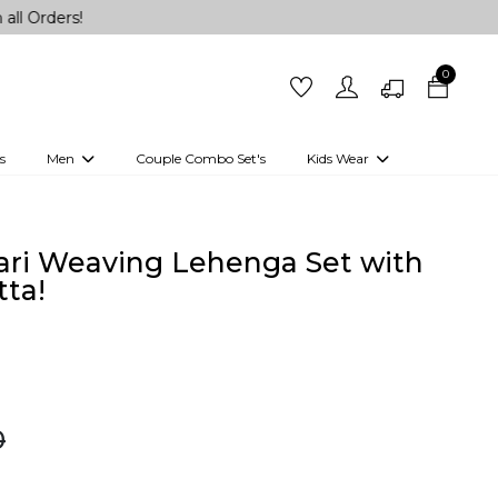
!
0
s
Men
Couple Combo Set's
Kids Wear
 Outfits
Shirts
Kurtas
Girls
Kurta Set
Little Lehenga
Girls Kurti set
ari Weaving Lehenga Set with
ta!
0