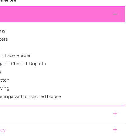
ms
ters
s
th Lace Border
 :: 1 Choli :: 1 Dupatta
s
otton
aving
lehnga with unstiched blouse
icy