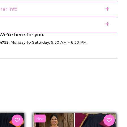
rer Info
We’re here for you.
4753
, Monday to Saturday, 9:30 AM – 6:30 PM.
senger
New