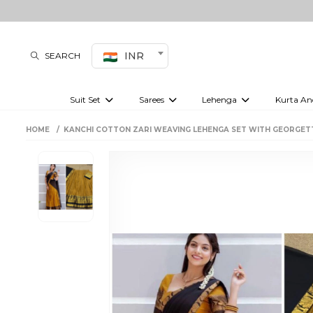
INR
SEARCH
Suit Set
Sarees
Lehenga
Kurta An
Kurti set
sharara set
Pre-draped sarees
Anarkali set
Bridal lehenga
Plain sarees
Kurtis
Co-ord S
HOME
KANCHI COTTON ZARI WEAVING LEHENGA SET WITH GEORGET
Embroidered sarees
Festive lehenga
Festi