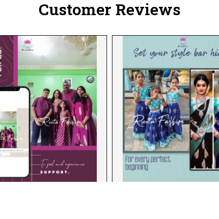
Customer Reviews