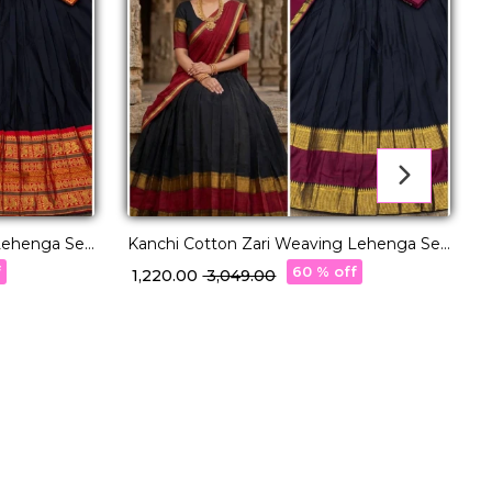
Lehenga Set
Kanchi Cotton Zari Weaving Lehenga Set
with Georgette Dupatta!
f
60 % off
₹ 1,220.00
₹ 3,049.00
K
w
₹