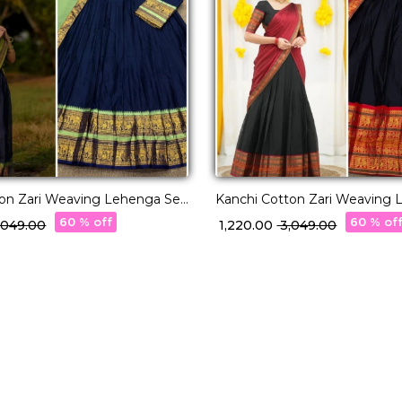
ton Zari Weaving Lehenga Set
Kanchi Cotton Zari Weaving 
tte Dupatta!
with Georgette Dupatta!
60 % off
60 % of
3,049.00
₹ 1,220.00
₹ 3,049.00